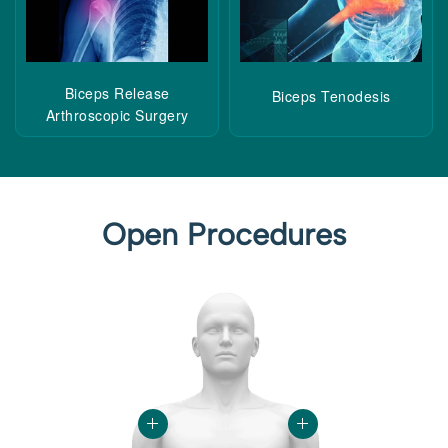
Biceps Release
Biceps Tenodesis
Arthroscopic Surgery
Open Procedures