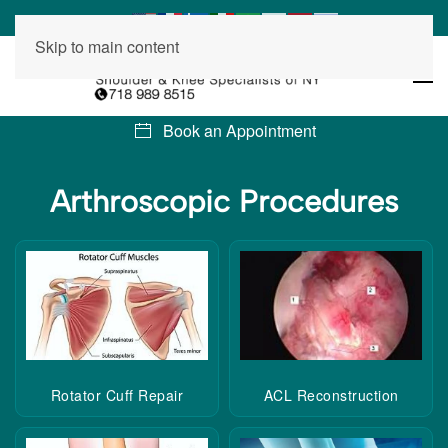
Skip to main content
Book an Appointment
Arthroscopic
Procedures
Rotator Cuff Repair
ACL Reconstruction