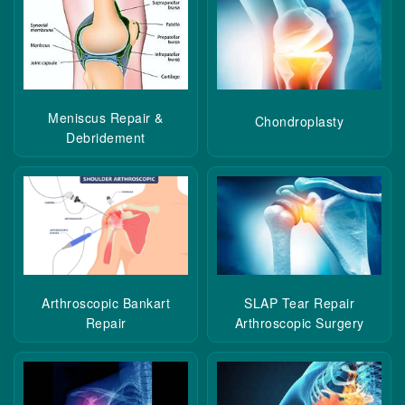
Meniscus Repair &
Chondroplasty
Debridement
Arthroscopic Bankart
SLAP Tear Repair
Repair
Arthroscopic Surgery