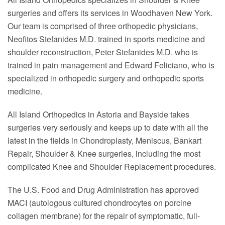
surgeries and offers its services in Woodhaven New York.
Our team is comprised of three orthopedic physicians,
Neofitos Stefanides M.D. trained in sports medicine and
shoulder reconstruction, Peter Stefanides M.D. who is
trained in pain management and Edward Feliciano, who is
specialized in orthopedic surgery and orthopedic sports
medicine.
All Island Orthopedics in Astoria and Bayside takes
surgeries very seriously and keeps up to date with all the
latest in the fields in Chondroplasty, Meniscus, Bankart
Repair, Shoulder & Knee surgeries, including the most
complicated Knee and Shoulder Replacement procedures.
The U.S. Food and Drug Administration has approved
MACI (autologous cultured chondrocytes on porcine
collagen membrane) for the repair of symptomatic, full-