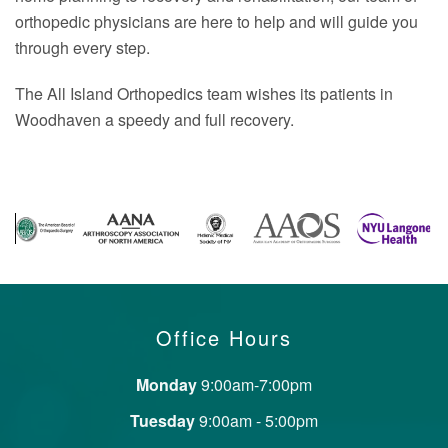
orthopedic physicians are here to help and will guide you
through every step.
The All Island Orthopedics team wishes its patients in
Woodhaven a speedy and full recovery.
Office Hours
Monday
9:00am-7:00pm
Tuesday
9:00am - 5:00pm