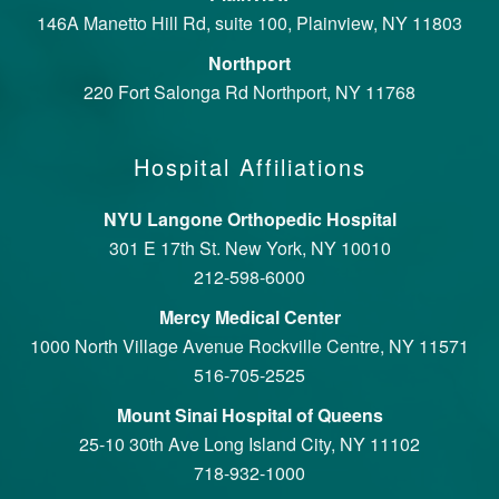
146A Manetto Hill Rd, suite 100, Plainview, NY 11803
Northport
220 Fort Salonga Rd Northport, NY 11768
Hospital Affiliations
NYU Langone Orthopedic Hospital
301 E 17th St. New York, NY 10010
212-598-6000
Mercy Medical Center
1000 North Village Avenue Rockville Centre, NY 11571
516-705-2525
Mount Sinai Hospital of Queens
25-10 30th Ave Long Island City, NY 11102
718-932-1000