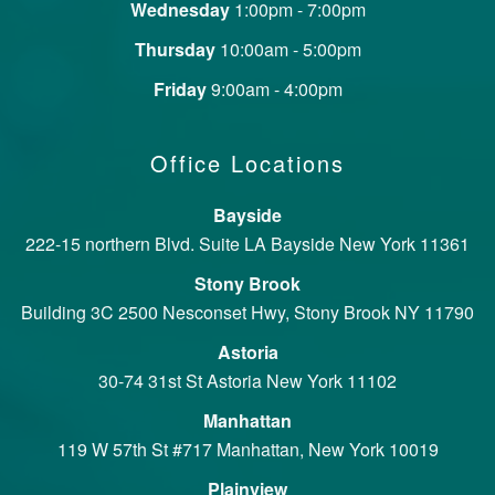
Wednesday
1:00pm - 7:00pm
Thursday
10:00am - 5:00pm
Friday
9:00am - 4:00pm
Office Locations
Bayside
222-15 northern Blvd. Suite LA Bayside New York 11361
Stony Brook
Building 3C 2500 Nesconset Hwy, Stony Brook NY 11790
Astoria
30-74 31st St Astoria New York 11102
Manhattan
119 W 57th St #717 Manhattan, New York 10019
Plainview