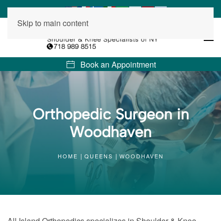
Skip to main content
Book an Appointment
Orthopedic Surgeon in
Woodhaven
HOME
QUEENS
WOODHAVEN
All Island Orthopedics specializes in Shoulder & Knee