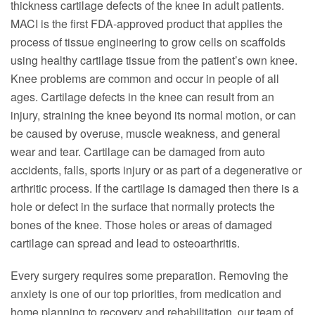
thickness cartilage defects of the knee in adult patients.
MACI is the first FDA-approved product that applies the
process of tissue engineering to grow cells on scaffolds
using healthy cartilage tissue from the patient’s own knee.
Knee problems are common and occur in people of all
ages. Cartilage defects in the knee can result from an
injury, straining the knee beyond its normal motion, or can
be caused by overuse, muscle weakness, and general
wear and tear. Cartilage can be damaged from auto
accidents, falls, sports injury or as part of a degenerative or
arthritic process. If the cartilage is damaged then there is a
hole or defect in the surface that normally protects the
bones of the knee. Those holes or areas of damaged
cartilage can spread and lead to osteoarthritis.
Every surgery requires some preparation. Removing the
anxiety is one of our top priorities, from medication and
home planning to recovery and rehabilitation, our team of