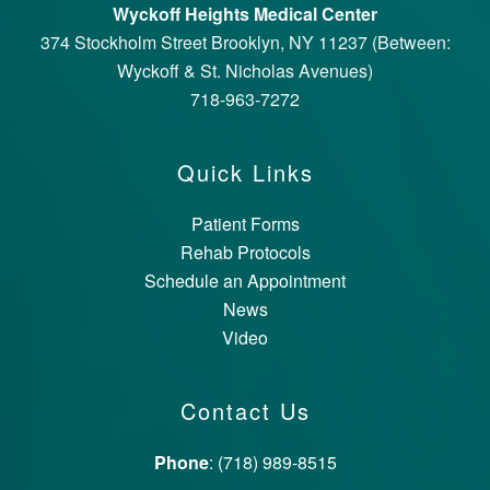
Wyckoff Heights Medical Center
374 Stockholm Street Brooklyn, NY 11237 (Between:
Wyckoff & St. Nicholas Avenues)
718-963-7272
Quick Links
Patient Forms
Rehab Protocols
Schedule an Appointment
News
Video
Contact Us
Phone
: (718) 989-8515