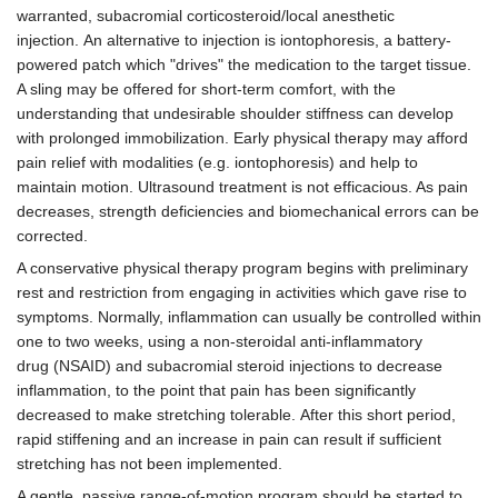
warranted, subacromial corticosteroid/local anesthetic
injection. An alternative to injection is iontophoresis, a battery-
powered patch which "drives" the medication to the target tissue.
A sling may be offered for short-term comfort, with the
understanding that undesirable shoulder stiffness can develop
with prolonged immobilization. Early physical therapy may afford
pain relief with modalities (e.g. iontophoresis) and help to
maintain motion. Ultrasound treatment is not efficacious. As pain
decreases, strength deficiencies and biomechanical errors can be
corrected.
A conservative physical therapy program begins with preliminary
rest and restriction from engaging in activities which gave rise to
symptoms. Normally, inflammation can usually be controlled within
one to two weeks, using a non-steroidal anti-inflammatory
drug (NSAID) and subacromial steroid injections to decrease
inflammation, to the point that pain has been significantly
decreased to make stretching tolerable. After this short period,
rapid stiffening and an increase in pain can result if sufficient
stretching has not been implemented.
A gentle, passive range-of-motion program should be started to