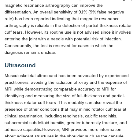
magnetic resonance arthrography can improve the
differentiation. An overall sensitivity of 91% (9% false negative
rate) has been reported indicating that magnetic resonance
arthrography is reliable in the detection of partial-thickness rotator
cuff tears. However, its routine use is not advised since it involves
entering the joint with a needle with potential risk of infection.
Consequently, the test is reserved for cases in which the
diagnosis remains unclear.
Ultrasound
Musculoskeletal ultrasound has been advocated by experienced
practitioners, avoiding the radiation of x-ray and the expense of
MRI while demonstrating comparable accuracy to MRI for
identifying and measuring the size of full-thickness and partial-
thickness rotator cuff tears. This modality can also reveal the
presence of other conditions that may mimic rotator cuff tear at
clinical examination, including tendinosis, calcific tendinitis,
subacromial subdeltoid bursitis, greater tuberosity fracture, and
adhesive capsulitis.However, MRI provides more information
about adjacent structures in the shoulder such as the capsule,