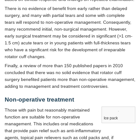
There is no evidence of benefit from early rather than delayed
surgery, and many with partial tears and some with complete
tears will respond to non-operative management. Consequently,
many recommend initial, non-surgical management. However,
early surgical treatment may be considered in significant (>1 cm-
1.5 cm) acute tears or in young patients with full-thickness tears
who have a significant risk for the development of irreparable
rotator cuff changes.
Finally, a review of more than 150 published papers in 2010
concluded that there was no solid evidence that rotator cuff
surgery benefited patients more than non-operative management,
adding to management and treatment controversies.
Non-operative treatment
Those with pain but reasonably maintained
function are suitable for non-operative
Ice pack
management. This includes oral medications
that provide pain relief such as anti-inflammatory
agents, topical pain relievers such as cold packs and, if