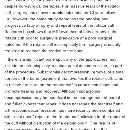
despite non-surgical therapies. For massive tears of the rotator
cuff, surgery has shown durable outcomes on 10 year follow-
up. However, the same study demonstrated ongoing and
progressive fatty atrophy and repeat tears of the rotator cuff.
Research has shown that MRI evidence of fatty atrophy in the
rotator cuff prior to surgery is predicative of a poor surgical
outcome. If the rotator cuff is completely torn, surgery is usually
required to reattach the tendon to the bone.
If there is a significant bone spur, any of the approaches may
include an acromioplasty, a subacromial decompression, as part
of the procedure. Subacromial decompression, removal of a small
portion of the bone (acromion) that overlies the rotator cuff, aims
to relieve pressure on the rotator cuff in certain conditions and
promote healing and recovery. Although subacromial
decompression may be beneficial in the management of partial
and full-thickness tear repair, it does not repair the tear itself and
arthroscopic decompression has more recently been combined
with "mini-open" repair of the rotator cuff, allowing for the repair of
the cuff without disruption of the deltoid origin. The results of
decompression alone tend to degrade with time, but the