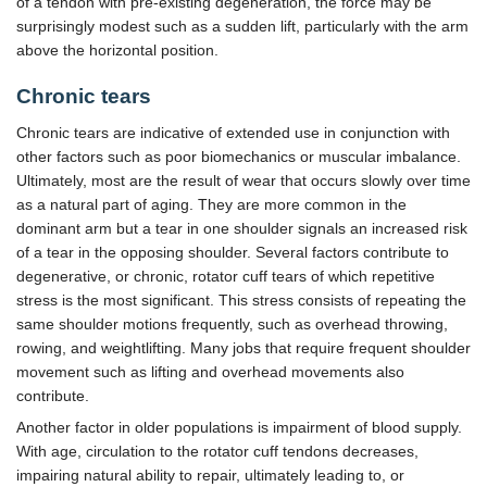
of a tendon with pre-existing degeneration, the force may be
surprisingly modest such as a sudden lift, particularly with the arm
above the horizontal position.
Chronic tears
Chronic tears are indicative of extended use in conjunction with
other factors such as poor biomechanics or muscular imbalance.
Ultimately, most are the result of wear that occurs slowly over time
as a natural part of aging. They are more common in the
dominant arm but a tear in one shoulder signals an increased risk
of a tear in the opposing shoulder. Several factors contribute to
degenerative, or chronic, rotator cuff tears of which repetitive
stress is the most significant. This stress consists of repeating the
same shoulder motions frequently, such as overhead throwing,
rowing, and weightlifting. Many jobs that require frequent shoulder
movement such as lifting and overhead movements also
contribute.
Another factor in older populations is impairment of blood supply.
With age, circulation to the rotator cuff tendons decreases,
impairing natural ability to repair, ultimately leading to, or