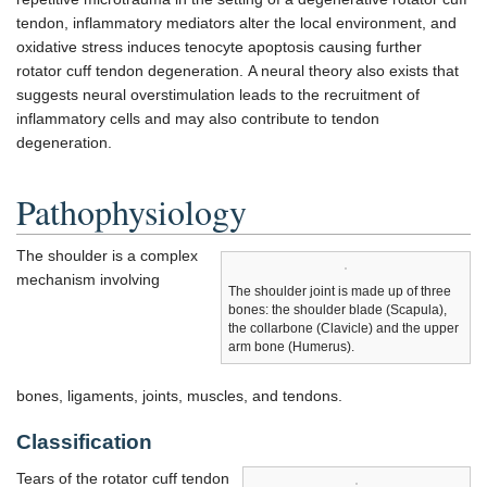
tendon, inflammatory mediators alter the local environment, and
oxidative stress induces tenocyte apoptosis causing further
rotator cuff tendon degeneration. A neural theory also exists that
suggests neural overstimulation leads to the recruitment of
inflammatory cells and may also contribute to tendon
degeneration.
Pathophysiology
The shoulder is a complex
mechanism involving
The shoulder joint is made up of three
bones: the shoulder blade (Scapula),
the collarbone (Clavicle) and the upper
arm bone (Humerus).
bones, ligaments, joints, muscles, and tendons.
Classification
Tears of the rotator cuff tendon