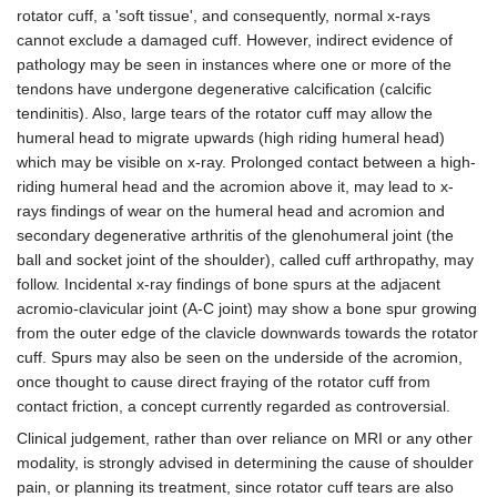
rotator cuff, a 'soft tissue', and consequently, normal x-rays
cannot exclude a damaged cuff. However, indirect evidence of
pathology may be seen in instances where one or more of the
tendons have undergone degenerative calcification (calcific
tendinitis). Also, large tears of the rotator cuff may allow the
humeral head to migrate upwards (high riding humeral head)
which may be visible on x-ray. Prolonged contact between a high-
riding humeral head and the acromion above it, may lead to x-
rays findings of wear on the humeral head and acromion and
secondary degenerative arthritis of the glenohumeral joint (the
ball and socket joint of the shoulder), called cuff arthropathy, may
follow. Incidental x-ray findings of bone spurs at the adjacent
acromio-clavicular joint (A-C joint) may show a bone spur growing
from the outer edge of the clavicle downwards towards the rotator
cuff. Spurs may also be seen on the underside of the acromion,
once thought to cause direct fraying of the rotator cuff from
contact friction, a concept currently regarded as controversial.
Clinical judgement, rather than over reliance on MRI or any other
modality, is strongly advised in determining the cause of shoulder
pain, or planning its treatment, since rotator cuff tears are also