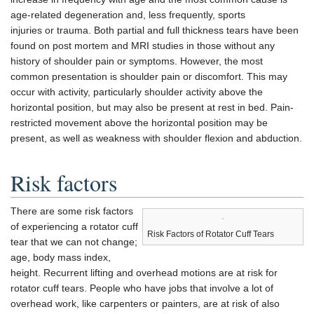
age-related degeneration and, less frequently, sports
injuries or trauma. Both partial and full thickness tears have been
found on post mortem and MRI studies in those without any
history of shoulder pain or symptoms. However, the most
common presentation is shoulder pain or discomfort. This may
occur with activity, particularly shoulder activity above the
horizontal position, but may also be present at rest in bed. Pain-
restricted movement above the horizontal position may be
present, as well as weakness with shoulder flexion and abduction.
Risk factors
There are some risk factors
of experiencing a rotator cuff
Risk Factors of Rotator Cuff Tears
tear that we can not change;
age, body mass index,
height. Recurrent lifting and overhead motions are at risk for
rotator cuff tears. People who have jobs that involve a lot of
overhead work, like carpenters or painters, are at risk of also