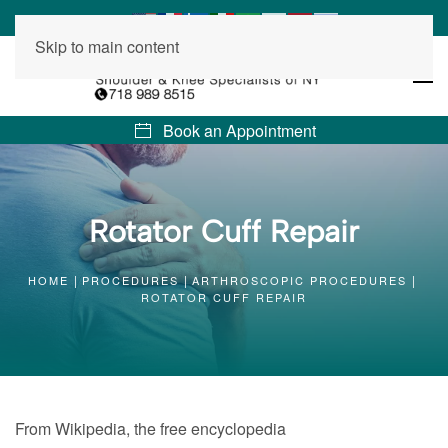
Skip to main content
Book an Appointment
Rotator Cuff Repair
HOME
PROCEDURES
ARTHROSCOPIC PROCEDURES
ROTATOR CUFF REPAIR
From Wikipedia, the free encyclopedia