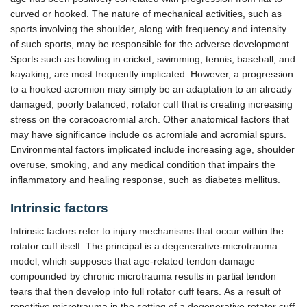
curved or hooked. The nature of mechanical activities, such as
sports involving the shoulder, along with frequency and intensity
of such sports, may be responsible for the adverse development.
Sports such as bowling in cricket, swimming, tennis, baseball, and
kayaking, are most frequently implicated. However, a progression
to a hooked acromion may simply be an adaptation to an already
damaged, poorly balanced, rotator cuff that is creating increasing
stress on the coracoacromial arch. Other anatomical factors that
may have significance include os acromiale and acromial spurs.
Environmental factors implicated include increasing age, shoulder
overuse, smoking, and any medical condition that impairs the
inflammatory and healing response, such as diabetes mellitus.
Intrinsic factors
Intrinsic factors refer to injury mechanisms that occur within the
rotator cuff itself. The principal is a degenerative-microtrauma
model, which supposes that age-related tendon damage
compounded by chronic microtrauma results in partial tendon
tears that then develop into full rotator cuff tears. As a result of
repetitive microtrauma in the setting of a degenerative rotator cuff