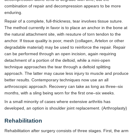
combination of repair and decompression appears to be more
enduring.
Repair of a complete, full-thickness, tear involves tissue suture.
The method currently in favor is to place an anchor in the bone at
the natural attachment site, with resuture of torn tendon to the
anchor. If tissue quality is poor, mesh (collagen, Artelon or other
degradable material) may be used to reinforce the repair. Repair
can be performed through an open incision, again requiring
detachment of a portion of the deltoid, while a mini-open
technique approaches the tear through a deltoid splitting
approach. The latter may cause less injury to muscle and produce
better results. Contemporary techniques now use an all
arthroscopic approach. Recovery can take as long as three–six
months, with a sling being worn for the first one–six weeks.
In a small minority of cases where extensive arthritis has
developed, an option is shoulder joint replacement. (Arthroplasty)
Rehabilitation
Rehabilitation after surgery consists of three stages. First, the arm