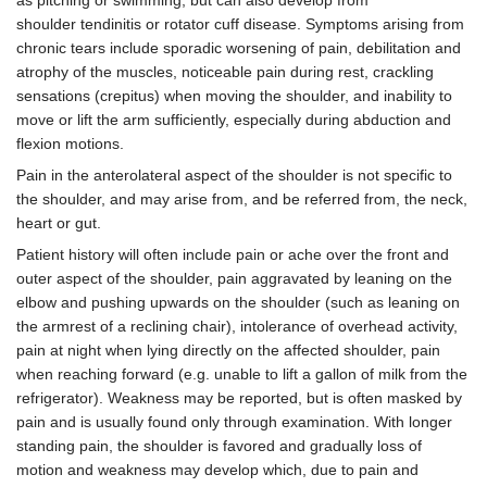
shoulder tendinitis or rotator cuff disease. Symptoms arising from
chronic tears include sporadic worsening of pain, debilitation and
atrophy of the muscles, noticeable pain during rest, crackling
sensations (crepitus) when moving the shoulder, and inability to
move or lift the arm sufficiently, especially during abduction and
flexion motions.
Pain in the anterolateral aspect of the shoulder is not specific to
the shoulder, and may arise from, and be referred from, the neck,
heart or gut.
Patient history will often include pain or ache over the front and
outer aspect of the shoulder, pain aggravated by leaning on the
elbow and pushing upwards on the shoulder (such as leaning on
the armrest of a reclining chair), intolerance of overhead activity,
pain at night when lying directly on the affected shoulder, pain
when reaching forward (e.g. unable to lift a gallon of milk from the
refrigerator). Weakness may be reported, but is often masked by
pain and is usually found only through examination. With longer
standing pain, the shoulder is favored and gradually loss of
motion and weakness may develop which, due to pain and