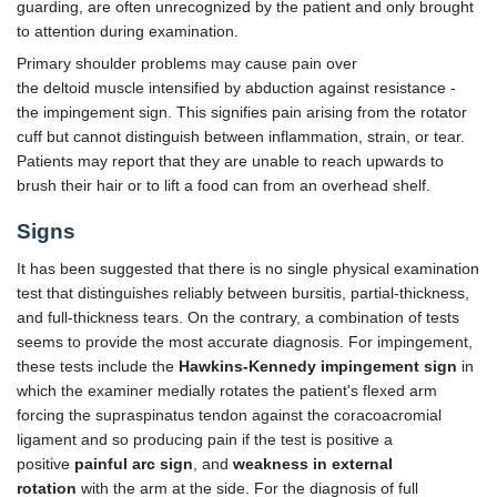
guarding, are often unrecognized by the patient and only brought
to attention during examination.
Primary shoulder problems may cause pain over
the deltoid muscle intensified by abduction against resistance -
the impingement sign. This signifies pain arising from the rotator
cuff but cannot distinguish between inflammation, strain, or tear.
Patients may report that they are unable to reach upwards to
brush their hair or to lift a food can from an overhead shelf.
Signs
It has been suggested that there is no single physical examination
test that distinguishes reliably between bursitis, partial-thickness,
and full-thickness tears. On the contrary, a combination of tests
seems to provide the most accurate diagnosis. For impingement,
these tests include the
Hawkins-Kennedy impingement sign
in
which the examiner medially rotates the patient's flexed arm
forcing the supraspinatus tendon against the coracoacromial
ligament and so producing pain if the test is positive a
positive
painful arc sign
, and
weakness in external
rotation
with the arm at the side. For the diagnosis of full