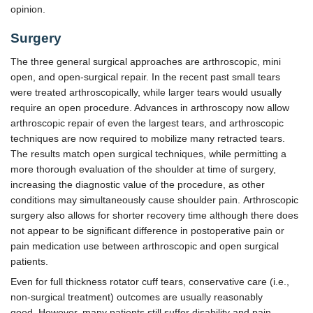
opinion.
Surgery
The three general surgical approaches are arthroscopic, mini
open, and open-surgical repair. In the recent past small tears
were treated arthroscopically, while larger tears would usually
require an open procedure. Advances in arthroscopy now allow
arthroscopic repair of even the largest tears, and arthroscopic
techniques are now required to mobilize many retracted tears.
The results match open surgical techniques, while permitting a
more thorough evaluation of the shoulder at time of surgery,
increasing the diagnostic value of the procedure, as other
conditions may simultaneously cause shoulder pain. Arthroscopic
surgery also allows for shorter recovery time although there does
not appear to be significant difference in postoperative pain or
pain medication use between arthroscopic and open surgical
patients.
Even for full thickness rotator cuff tears, conservative care (i.e.,
non-surgical treatment) outcomes are usually reasonably
good. However, many patients still suffer disability and pain