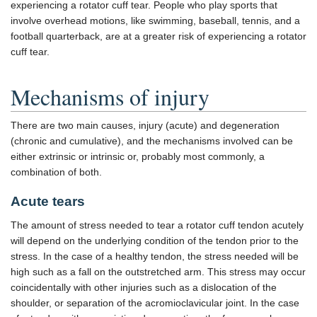
experiencing a rotator cuff tear. People who play sports that
involve overhead motions, like swimming, baseball, tennis, and a
football quarterback, are at a greater risk of experiencing a rotator
cuff tear.
Mechanisms of injury
There are two main causes, injury (acute) and degeneration
(chronic and cumulative), and the mechanisms involved can be
either extrinsic or intrinsic or, probably most commonly, a
combination of both.
Acute tears
The amount of stress needed to tear a rotator cuff tendon acutely
will depend on the underlying condition of the tendon prior to the
stress. In the case of a healthy tendon, the stress needed will be
high such as a fall on the outstretched arm. This stress may occur
coincidentally with other injuries such as a dislocation of the
shoulder, or separation of the acromioclavicular joint. In the case