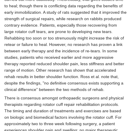
to heal; though there is conflicting data regarding the benefits of
early immobilization. A study of rats suggested that it improved the
strength of surgical repairs, while research on rabbits produced
contrary evidence. Patients, especially those recovering from
large rotator cuff tears, are prone to developing new tears.
Rehabbing too soon or too strenuously might increase the risk of
retear or failure to heal. However, no research has proven a link
between early therapy and the incidence of re-tears. In some
studies, patients who received earlier and more aggressive
therapy reported reduced shoulder pain, less stiffness and better
range of motion. Other research has shown that accelerated
rehab results in better shoulder function. Ross et al. note that,
despite the findings, "no definitive consensus exists supporting a
clinical difference" between the two methods of rehab.
There is consensus amongst orthopaedic surgeons and physical
therapists regarding rotator cuff repair rehabilitation protocols.
The timing and duration of treatments and exercises are based
on biologic and biomedical factors involving the rotator cuff. For
approximately two to three week following surgery, a patient
experiences shoulder pain and swelling; no major therapeutic