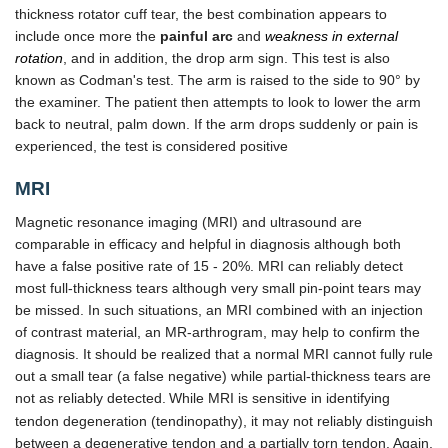
thickness rotator cuff tear, the best combination appears to
include once more the
painful arc
and
weakness in external
rotation
, and in addition, the drop arm sign. This test is also
known as Codman's test. The arm is raised to the side to 90° by
the examiner. The patient then attempts to look to lower the arm
back to neutral, palm down. If the arm drops suddenly or pain is
experienced, the test is considered positive
MRI
Magnetic resonance imaging (MRI) and ultrasound are
comparable in efficacy and helpful in diagnosis although both
have a false positive rate of 15 - 20%. MRI can reliably detect
most full-thickness tears although very small pin-point tears may
be missed. In such situations, an MRI combined with an injection
of contrast material, an MR-arthrogram, may help to confirm the
diagnosis. It should be realized that a normal MRI cannot fully rule
out a small tear (a false negative) while partial-thickness tears are
not as reliably detected.
While MRI is sensitive in identifying
tendon degeneration (tendinopathy), it may not reliably distinguish
between a degenerative tendon and a partially torn tendon. Again,