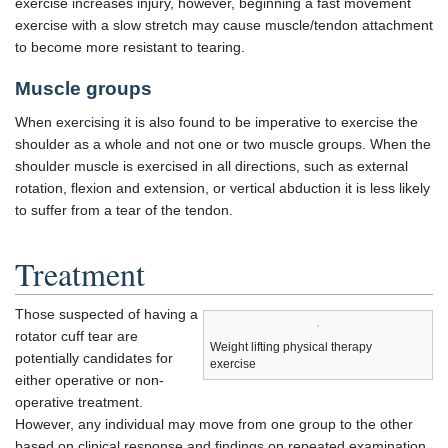
exercise increases injury, however, beginning a fast movement
exercise with a slow stretch may cause muscle/tendon attachment
to become more resistant to tearing.
Muscle groups
When exercising it is also found to be imperative to exercise the
shoulder as a whole and not one or two muscle groups. When the
shoulder muscle is exercised in all directions, such as external
rotation, flexion and extension, or vertical abduction it is less likely
to suffer from a tear of the tendon.
Treatment
Those suspected of having a
rotator cuff tear are
Weight lifting physical therapy
potentially candidates for
exercise
either operative or non-
operative treatment.
However, any individual may move from one group to the other
based on clinical response and findings on repeated examination.