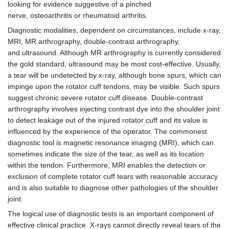
looking for evidence suggestive of a pinched
nerve, osteoarthritis or rheumatoid arthritis.
Diagnostic modalities, dependent on circumstances, include x-ray,
MRI, MR arthrography, double-contrast arthrography,
and ultrasound. Although MR arthrography is currently considered
the gold standard, ultrasound may be most cost-effective. Usually,
a tear will be undetected by x-ray, although bone spurs, which can
impinge upon the rotator cuff tendons, may be visible. Such spurs
suggest chronic severe rotator cuff disease. Double-contrast
arthrography involves injecting contrast dye into the shoulder joint
to detect leakage out of the injured rotator cuff and its value is
influenced by the experience of the operator. The commonest
diagnostic tool is magnetic resonance imaging (MRI), which can
sometimes indicate the size of the tear, as well as its location
within the tendon. Furthermore, MRI enables the detection or
exclusion of complete rotator cuff tears with reasonable accuracy
and is also suitable to diagnose other pathologies of the shoulder
joint.
The logical use of diagnostic tests is an important component of
effective clinical practice. X-rays cannot directly reveal tears of the