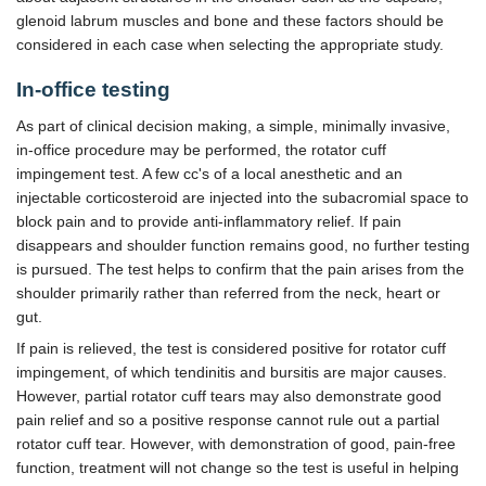
glenoid labrum muscles and bone and these factors should be
considered in each case when selecting the appropriate study.
In-office testing
As part of clinical decision making, a simple, minimally invasive,
in-office procedure may be performed, the rotator cuff
impingement test. A few cc's of a local anesthetic and an
injectable corticosteroid are injected into the subacromial space to
block pain and to provide anti-inflammatory relief. If pain
disappears and shoulder function remains good, no further testing
is pursued. The test helps to confirm that the pain arises from the
shoulder primarily rather than referred from the neck, heart or
gut.
If pain is relieved, the test is considered positive for rotator cuff
impingement, of which tendinitis and bursitis are major causes.
However, partial rotator cuff tears may also demonstrate good
pain relief and so a positive response cannot rule out a partial
rotator cuff tear. However, with demonstration of good, pain-free
function, treatment will not change so the test is useful in helping