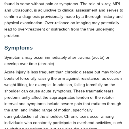
found in some without pain or symptoms. The role of x-ray, MRI
and ultrasound, is adjunctive to clinical assessment and serves to
confirm a diagnosis provisionally made by a thorough history and
physical examination. Over-reliance on imaging may potentially
lead to over-treatment or distraction from the true underlying
problem.
Symptoms
Symptoms may occur immediately after trauma (acute) or
develop over time (chronic).
Acute injury is less frequent than chronic disease but may follow
bouts of forcefully raising the arm against resistance, as occurs in
weight lifting, for example. In addition, falling forcefully on the
shoulder can cause acute symptoms. These traumatic tears
predominantly affect the supraspinatus tendon or the rotator
interval and symptoms include severe pain that radiates through
the arm, and limited range of motion, specifically
duringabduction of the shoulder. Chronic tears occur among
individuals who constantly participate in overhead activities, such
as pitching or swimming, but can also develop from