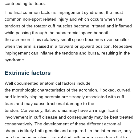
contributing to, tears.
The final common factor is impingement syndrome, the most
common non-sport related injury and which occurs when the
tendons of the rotator cuff muscles become irritated and inflamed
while passing through the subacromial space beneath
the acromion. This relatively small space becomes even smaller
when the arm is raised in a forward or upward position. Repetitive
impingement can inflame the tendons and bursa, resulting in the
syndrome.
Extrinsic factors
Well documented anatomical factors include
the morphologic characteristics of the acromion. Hooked, curved,
and laterally sloping acromia are strongly associated with cuff
tears and may cause tractional damage to the
tendon. Conversely, flat acromia may have an insignificant
involvement in cuff disease and consequently may be best treated
conservatively. The development of these different acromial
shapes is likely both genetic and acquired. In the latter case, only
age has been positively correlated with progression from flat to