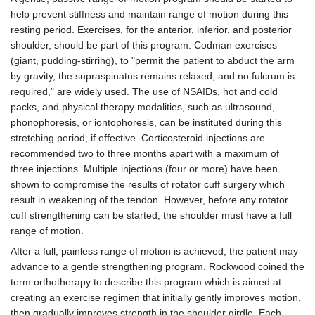
help prevent stiffness and maintain range of motion during this
resting period. Exercises, for the anterior, inferior, and posterior
shoulder, should be part of this program. Codman exercises
(giant, pudding-stirring), to "permit the patient to abduct the arm
by gravity, the supraspinatus remains relaxed, and no fulcrum is
required," are widely used. The use of NSAIDs, hot and cold
packs, and physical therapy modalities, such as ultrasound,
phonophoresis, or iontophoresis, can be instituted during this
stretching period, if effective. Corticosteroid injections are
recommended two to three months apart with a maximum of
three injections. Multiple injections (four or more) have been
shown to compromise the results of rotator cuff surgery which
result in weakening of the tendon. However, before any rotator
cuff strengthening can be started, the shoulder must have a full
range of motion.
After a full, painless range of motion is achieved, the patient may
advance to a gentle strengthening program. Rockwood coined the
term orthotherapy to describe this program which is aimed at
creating an exercise regimen that initially gently improves motion,
then gradually improves strength in the shoulder girdle. Each