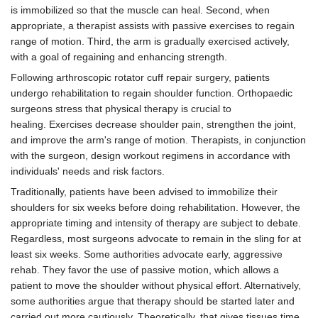
is immobilized so that the muscle can heal. Second, when
appropriate, a therapist assists with passive exercises to regain
range of motion. Third, the arm is gradually exercised actively,
with a goal of regaining and enhancing strength.
Following arthroscopic rotator cuff repair surgery, patients
undergo rehabilitation to regain shoulder function. Orthopaedic
surgeons stress that physical therapy is crucial to
healing. Exercises decrease shoulder pain, strengthen the joint,
and improve the arm's range of motion. Therapists, in conjunction
with the surgeon, design workout regimens in accordance with
individuals' needs and risk factors.
Traditionally, patients have been advised to immobilize their
shoulders for six weeks before doing rehabilitation. However, the
appropriate timing and intensity of therapy are subject to debate.
Regardless, most surgeons advocate to remain in the sling for at
least six weeks. Some authorities advocate early, aggressive
rehab. They favor the use of passive motion, which allows a
patient to move the shoulder without physical effort. Alternatively,
some authorities argue that therapy should be started later and
carried out more cautiously. Theoretically, that gives tissues time