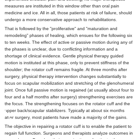
measures are instituted in this window other than oral pain
medicine and ice. All in all, those patients at risk of failure, should
undergo a more conservative approach to rehabilitations.
That is followed by the "proliferative" and "maturation and
remodeling" phases of healing, which ensues for the following six
to ten weeks. The effect of active or passive motion during any of
the phases is unclear, due to conflicting information and a
shortage of clinical evidence. Gentle physical therapy guided
motion is instituted at this phase, only to prevent stiffness of the
shoulder; the rotator cuff remains fragile. At three months after
surgery, physical therapy intervention changes substantially to
focus on scapular mobilization and stretching of the glenohumeral
joint. Once full passive motion is regained (at usually about four to
four and a half months after surgery) strengthening exercises are
the focus. The strengthening focuses on the rotator cuff and the
♿
upper back/scapular stabilizers. Typically at about six months
after surgery, most patients have made a majority of the gains.
The objective in repairing a rotator cuff is to enable the patient to
regain full function. Surgeons and therapists analyze outcomes in