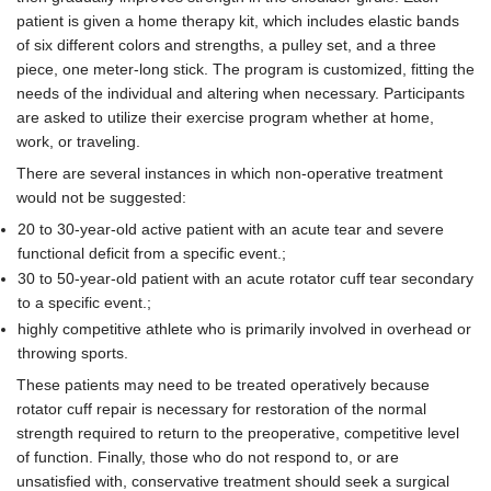
patient is given a home therapy kit, which includes elastic bands
of six different colors and strengths, a pulley set, and a three
piece, one meter-long stick. The program is customized, fitting the
needs of the individual and altering when necessary. Participants
are asked to utilize their exercise program whether at home,
work, or traveling.
There are several instances in which non-operative treatment
would not be suggested:
20 to 30-year-old active patient with an acute tear and severe
functional deficit from a specific event.;
30 to 50-year-old patient with an acute rotator cuff tear secondary
to a specific event.;
highly competitive athlete who is primarily involved in overhead or
throwing sports.
These patients may need to be treated operatively because
rotator cuff repair is necessary for restoration of the normal
strength required to return to the preoperative, competitive level
of function. Finally, those who do not respond to, or are
unsatisfied with, conservative treatment should seek a surgical