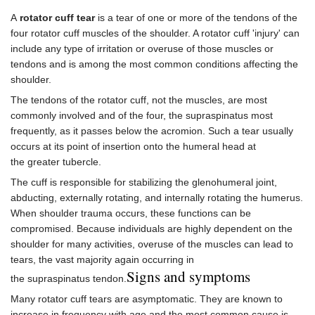
A
rotator cuff tear
is a tear of one or more of the tendons of the
four rotator cuff muscles of the shoulder. A rotator cuff 'injury' can
include any type of irritation or overuse of those muscles or
tendons and is among the most common conditions affecting the
shoulder.
The tendons of the rotator cuff, not the muscles, are most
commonly involved and of the four, the supraspinatus most
frequently, as it passes below the acromion. Such a tear usually
occurs at its point of insertion onto the humeral head at
the greater tubercle.
The cuff is responsible for stabilizing the glenohumeral joint,
abducting, externally rotating, and internally rotating the humerus.
When shoulder trauma occurs, these functions can be
compromised. Because individuals are highly dependent on the
shoulder for many activities, overuse of the muscles can lead to
tears, the vast majority again occurring in
Signs and symptoms
the supraspinatus tendon.
Many rotator cuff tears are asymptomatic. They are known to
increase in frequency with age and the most common cause is