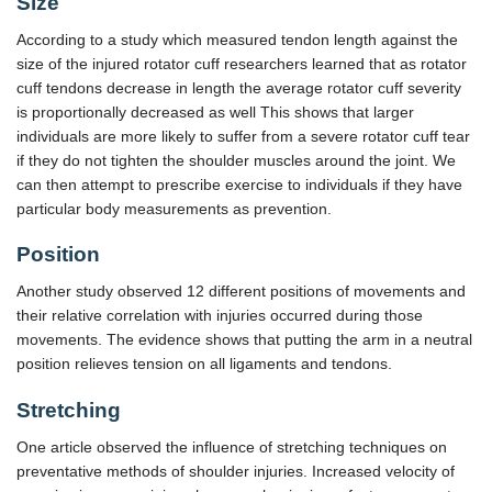
Size
According to a study which measured tendon length against the
size of the injured rotator cuff researchers learned that as rotator
cuff tendons decrease in length the average rotator cuff severity
is proportionally decreased as well This shows that larger
individuals are more likely to suffer from a severe rotator cuff tear
if they do not tighten the shoulder muscles around the joint. We
can then attempt to prescribe exercise to individuals if they have
particular body measurements as prevention.
Position
Another study observed 12 different positions of movements and
their relative correlation with injuries occurred during those
movements. The evidence shows that putting the arm in a neutral
position relieves tension on all ligaments and tendons.
Stretching
One article observed the influence of stretching techniques on
preventative methods of shoulder injuries. Increased velocity of