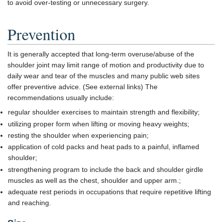
to avoid over-testing or unnecessary surgery.
Prevention
It is generally accepted that long-term overuse/abuse of the
shoulder joint may limit range of motion and productivity due to
daily wear and tear of the muscles and many public web sites
offer preventive advice. (See external links) The
recommendations usually include:
regular shoulder exercises to maintain strength and flexibility;
utilizing proper form when lifting or moving heavy weights;
resting the shoulder when experiencing pain;
application of cold packs and heat pads to a painful, inflamed
shoulder;
strengthening program to include the back and shoulder girdle
muscles as well as the chest, shoulder and upper arm.;
adequate rest periods in occupations that require repetitive lifting
and reaching.