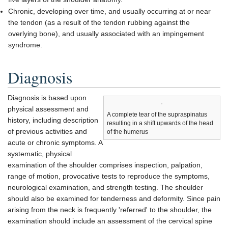
Chronic, developing over time, and usually occurring at or near
the tendon (as a result of the tendon rubbing against the
overlying bone), and usually associated with an impingement
syndrome.
Diagnosis
Diagnosis is based upon
physical assessment and
A complete tear of the supraspinatus
history, including description
resulting in a shift upwards of the head
of previous activities and
of the humerus
acute or chronic symptoms. A
systematic, physical
examination of the shoulder comprises inspection, palpation,
range of motion, provocative tests to reproduce the symptoms,
neurological examination, and strength testing. The shoulder
should also be examined for tenderness and deformity. Since pain
arising from the neck is frequently 'referred' to the shoulder, the
examination should include an assessment of the cervical spine