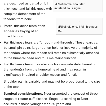
are described as partial or full
MRI of normal shoulder
thickness, and full thickness with
intratendinous signal
complete detachment of the
tendons from bone.
Partial thickness tears often
MRI of rotator cuff full-thickness
appear as fraying of an
tear
intact tendon.
Full thickness tears are "through-and-through". These tears can
be small pin point, larger button hole, or involve the majority of
the tendon where the tendon still remains substantially attached
to the humeral head and thus maintains function.
Full thickness tears may also involve complete detachment of
the tendon(s) from the humeral head and may result in
significantly impaired shoulder motion and function.
Shoulder pain is variable and may not be proportional to the size
of the tear.
Surgical considerations.
Neer promoted the concept of three
stages of rotator cuff disease. Stage I, according to Neer,
occurred in those younger than 25 years and