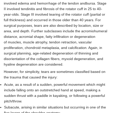
involved edema and hemorrhage of the tendon andbursa. Stage
II involved tendinitis and fibrosis of the rotator cuff in 25 to 40-
year-olds. Stage III involved tearing of the rotator cuff (partial or
full thickness) and occurred in those older than 40 years. For
surgical purposes, tears are also described by location, size or
area, and depth. Further subclasses include the acromiohumeral
distance, acromial shape, fatty infiltration or degeneration
of muscles, muscle atrophy, tendon retraction, vascular
proliferation, chondroid metaplasia, and calcification. Again, in
surgical planning, age-related degeneration of thinning and
disorientation of the collagen fibers, myxoid degeneration, and
hyaline degeneration are considered.
However, for simplicity, tears are sometimes classified based on
the trauma that caused the injury:
Acute, as a result of a sudden, powerful movement which might
include falling onto an outstretched hand at speed, making a
sudden thrust with a paddle in kayaking, or following a powerful
pitch/throw.
Subacute, arising in similar situations but occurring in one of the
five layers of the shoulder anatomy.