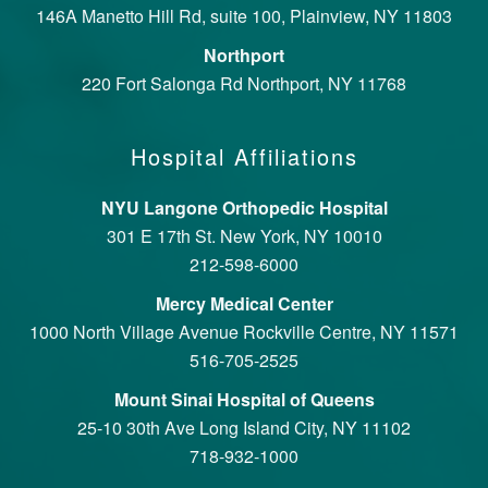
146A Manetto Hill Rd, suite 100, Plainview, NY 11803
Northport
220 Fort Salonga Rd Northport, NY 11768
Hospital Affiliations
NYU Langone Orthopedic Hospital
301 E 17th St. New York, NY 10010
212-598-6000
Mercy Medical Center
1000 North Village Avenue Rockville Centre, NY 11571
516-705-2525
Mount Sinai Hospital of Queens
25-10 30th Ave Long Island City, NY 11102
718-932-1000