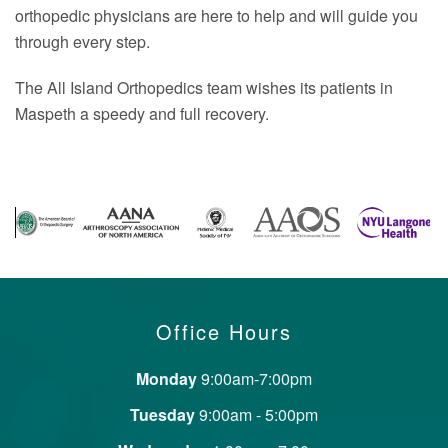
orthopedic physicians are here to help and will guide you
through every step.
The All Island Orthopedics team wishes its patients in
Maspeth a speedy and full recovery.
Office Hours
Monday
9:00am-7:00pm
Tuesday
9:00am - 5:00pm