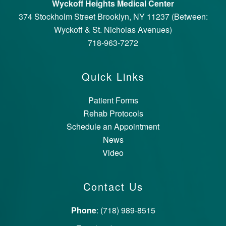
Wyckoff Heights Medical Center
374 Stockholm Street Brooklyn, NY 11237 (Between:
Wyckoff & St. Nicholas Avenues)
718-963-7272
Quick Links
Patient Forms
Rehab Protocols
Schedule an Appointment
News
Video
Contact Us
Phone
: (718) 989-8515