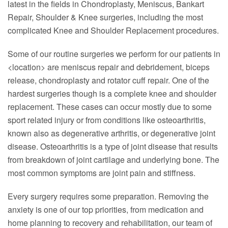
latest in the fields in Chondroplasty, Meniscus, Bankart
Repair, Shoulder & Knee surgeries, including the most
complicated Knee and Shoulder Replacement procedures.
Some of our routine surgeries we perform for our patients in
<location> are meniscus repair and debridement, biceps
release, chondroplasty and rotator cuff repair. One of the
hardest surgeries though is a complete knee and shoulder
replacement. These cases can occur mostly due to some
sport related injury or from conditions like osteoarthritis,
known also as degenerative arthritis, or degenerative joint
disease. Osteoarthritis is a type of joint disease that results
from breakdown of joint cartilage and underlying bone. The
most common symptoms are joint pain and stiffness.
Every surgery requires some preparation. Removing the
anxiety is one of our top priorities, from medication and
home planning to recovery and rehabilitation, our team of