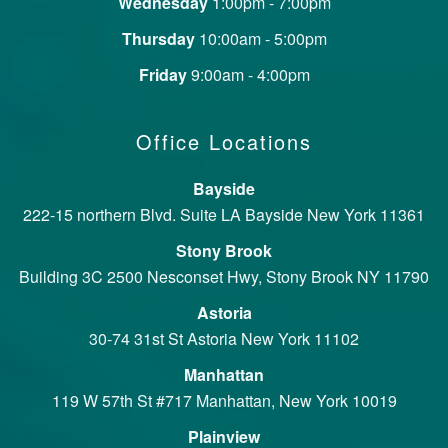
Wednesday
1:00pm - 7:00pm
Thursday
10:00am - 5:00pm
Friday
9:00am - 4:00pm
Office Locations
Bayside
222-15 northern Blvd. Suite LA Bayside New York 11361
Stony Brook
Building 3C 2500 Nesconset Hwy, Stony Brook NY 11790
Astoria
30-74 31st St Astoria New York 11102
Manhattan
119 W 57th St #717 Manhattan, New York 10019
Plainview