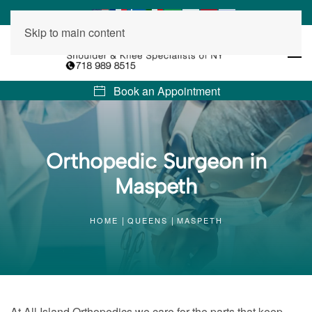
Skip to main content
Book an Appointment
Orthopedic Surgeon in
Maspeth
HOME
QUEENS
MASPETH
At All Island Orthopedics we care for the parts that keep