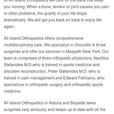
you moving. When a bone, tendon or joint causes you pain
or other problems, the quality of your life drops
dramatically. We will get you back on track to enjoy life
again.
All Island Orthopedics offers comprehensive
multidisciplinary care. We specialize in Shoulder & Knee
surgeries and offer our services in Maspeth New York. Our
team is comprised of three orthopedic physicians, Neofitos
Stefanides M.D.who is trained in sports medicine and
shoulder reconstruction, Peter Stefanides M.D. who is
trained in pain management and Edward Feliciano, who
specializes in orthopedic surgery and orthopedic sports
medicine.
All Island Orthopedics in Astoria and Bayside takes
surgeries very seriously and keeps up to date with all the