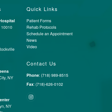
s
Quick Links
ospital
Patient Forms
Y 10010
Rehab Protocols
Schedule an Appointment
News
Video
ockville
Contact Us
ueens
Phone
: (718) 989-8515
City, NY
Fax
: (718)-626-0102
enter
lyn, NY