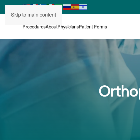
Skip to main content
Procedures
About
Physicians
Patient Forms
Ortho