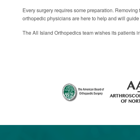
Every surgery requires some preparation. Removing the
orthopedic physicians are here to help and will guide
The All Island Orthopedics team wishes its patients i