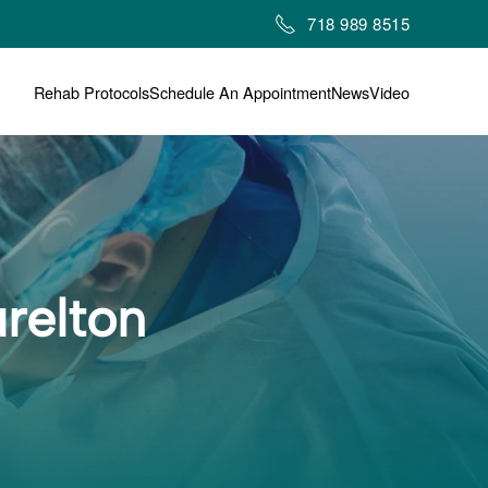
718 989 8515
Rehab Protocols
Schedule An Appointment
News
Video
relton