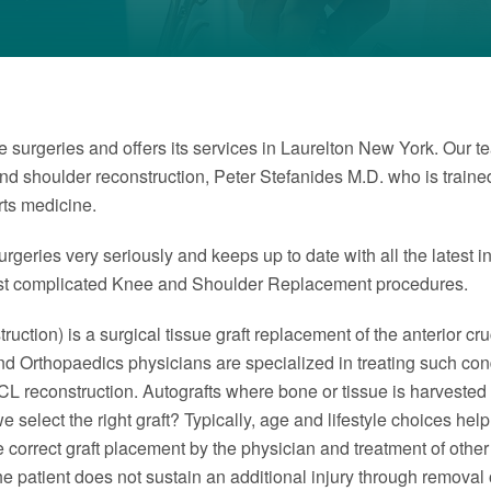
 surgeries and offers its services in Laurelton New York. Our t
and shoulder reconstruction, Peter Stefanides M.D. who is trai
rts medicine.
rgeries very seriously and keeps up to date with all the latest i
ost complicated Knee and Shoulder Replacement procedures.
uction) is a surgical tissue graft replacement of the anterior cruc
Island Orthopaedics physicians are specialized in treating such 
CL reconstruction. Autografts where bone or tissue is harvested
 select the right graft? Typically, age and lifestyle choices help
are correct graft placement by the physician and treatment of othe
the patient does not sustain an additional injury through removal 