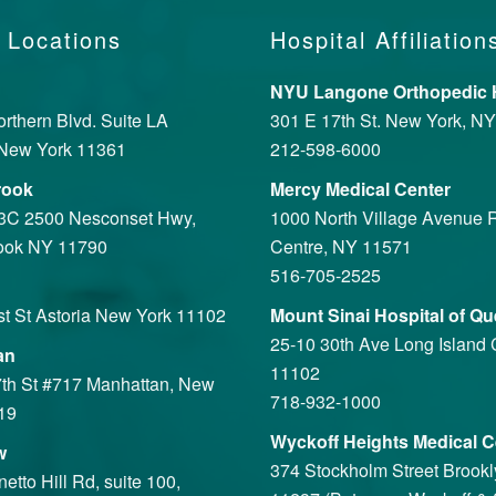
 Locations
Hospital Affiliation
NYU Langone Orthopedic H
rthern Blvd. Suite LA
301 E 17th St. New York, N
New York 11361
212-598-6000
rook
Mercy Medical Center
 3C 2500 Nesconset Hwy,
1000 North Village Avenue R
ook NY 11790
Centre, NY 11571
516-705-2525
st St Astoria New York 11102
Mount Sinai Hospital of Q
25-10 30th Ave Long Island 
an
11102
th St #717 Manhattan, New
718-932-1000
19
Wyckoff Heights Medical C
w
374 Stockholm Street Brook
tto Hill Rd, suite 100,