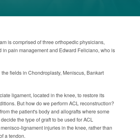
eam is comprised of three orthopedic physicians,
ned in pain management and Edward Feliciano, who is
n the fields in Chondroplasty, Meniscus, Bankart
iate ligament, located in the knee, to restore its
conditions. But how do we perform ACL reconstruction?
 from the patient's body and allografts where some
 decide the type of graft to be used for ACL
r menisco-lignament injuries in the knee, rather than
of a tendon.