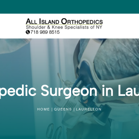
pedic Surgeon in Lau
HOME
QUEENS
LAURELTON