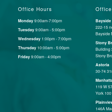
Office Hours
Office
Monday
9:00am-7:00pm
Bayside
222-15 no
Tuesday
9:00am - 5:00pm
Bayside 
Wednesday
1:00pm - 7:00pm
Stony B
Thursday
10:00am - 5:00pm
Building
Stony Br
Friday
9:00am - 4:00pm
Astoria
30-74 31
Manhatt
119 W 57
York 100
Plainvie
146A Mane