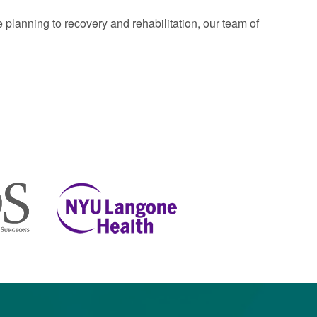
planning to recovery and rehabilitation, our team of