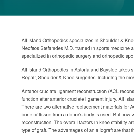
All Island Orthopedics specializes in Shoulder & Knee
Neofitos Stefanides M.D. trained in sports medicine 
specialized in orthopedic surgery and orthopedic spo
All Island Orthopedics in Astoria and Bayside takes su
Repair, Shoulder & Knee surgeries, including the m
Anterior cruciate ligament reconstruction (ACL reconstr
function after anterior cruciate ligament injury. All 
There are two alternative replacement materials for A
bone or tissue from a donor's body is used. But how we
reconstruction. The overall factors in knee stability 
type of graft. The advantages of an allograft are that 