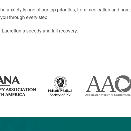
 anxiety is one of our top priorities, from medication and home 
 you through every step.
n Laurelton a speedy and full recovery.