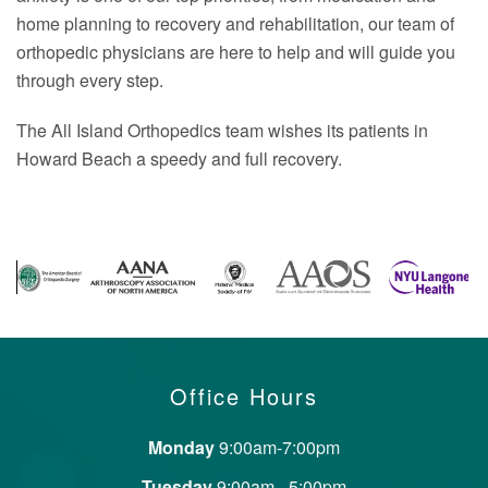
home planning to recovery and rehabilitation, our team of
orthopedic physicians are here to help and will guide you
through every step.
The All Island Orthopedics team wishes its patients in
Howard Beach a speedy and full recovery.
Office Hours
Monday
9:00am-7:00pm
Tuesday
9:00am - 5:00pm