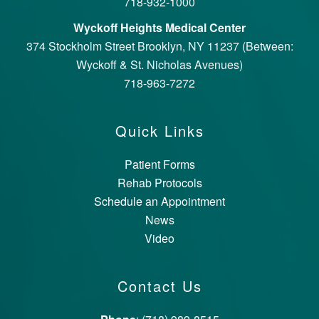
718-932-1000
Wyckoff Heights Medical Center
374 Stockholm Street Brooklyn, NY 11237 (Between:
Wyckoff & St. Nicholas Avenues)
718-963-7272
Quick Links
Patient Forms
Rehab Protocols
Schedule an Appointment
News
Video
Contact Us