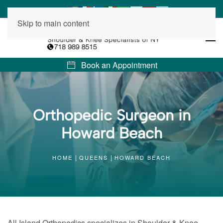
Skip to main content
Book an Appointment
Orthopedic Surgeon in
Howard Beach
HOME
QUEENS
HOWARD BEACH
All Island Orthopedics specializes in Shoulder & Knee