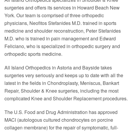
surgeries and offers its services in Howard Beach New
York. Our team is comprised of three orthopedic
physicians, Neofitos Stefanides M.D. trained in sports
medicine and shoulder reconstruction, Peter Stefanides
M.D. who is trained in pain management and Edward
Feliciano, who is specialized in orthopedic surgery and
orthopedic sports medicine.
All Island Orthopedics in Astoria and Bayside takes
surgeries very seriously and keeps up to date with all the
latest in the fields in Chondroplasty, Meniscus, Bankart
Repair, Shoulder & Knee surgeries, including the most
complicated Knee and Shoulder Replacement procedures.
The U.S. Food and Drug Administration has approved
MACI (autologous cultured chondrocytes on porcine
collagen membrane) for the repair of symptomatic, full-