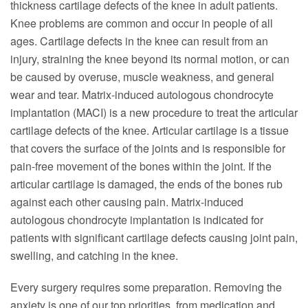
thickness cartilage defects of the knee in adult patients.
Knee problems are common and occur in people of all
ages. Cartilage defects in the knee can result from an
injury, straining the knee beyond its normal motion, or can
be caused by overuse, muscle weakness, and general
wear and tear. Matrix-induced autologous chondrocyte
implantation (MACI) is a new procedure to treat the articular
cartilage defects of the knee. Articular cartilage is a tissue
that covers the surface of the joints and is responsible for
pain-free movement of the bones within the joint. If the
articular cartilage is damaged, the ends of the bones rub
against each other causing pain. Matrix-induced
autologous chondrocyte implantation is indicated for
patients with significant cartilage defects causing joint pain,
swelling, and catching in the knee.
Every surgery requires some preparation. Removing the
anxiety is one of our top priorities, from medication and