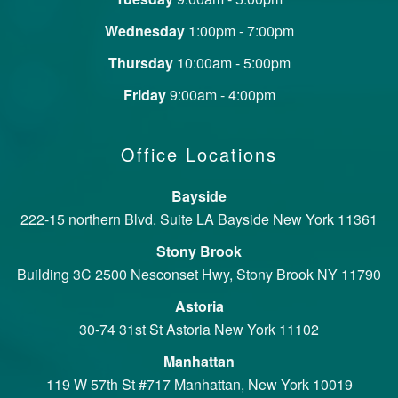
Wednesday
1:00pm - 7:00pm
Thursday
10:00am - 5:00pm
Friday
9:00am - 4:00pm
Office Locations
Bayside
222-15 northern Blvd. Suite LA Bayside New York 11361
Stony Brook
Building 3C 2500 Nesconset Hwy, Stony Brook NY 11790
Astoria
30-74 31st St Astoria New York 11102
Manhattan
119 W 57th St #717 Manhattan, New York 10019