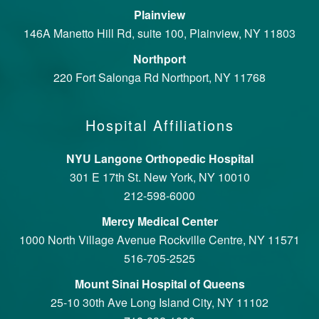
Plainview
146A Manetto Hill Rd, suite 100, Plainview, NY 11803
Northport
220 Fort Salonga Rd Northport, NY 11768
Hospital Affiliations
NYU Langone Orthopedic Hospital
301 E 17th St. New York, NY 10010
212-598-6000
Mercy Medical Center
1000 North Village Avenue Rockville Centre, NY 11571
516-705-2525
Mount Sinai Hospital of Queens
25-10 30th Ave Long Island City, NY 11102