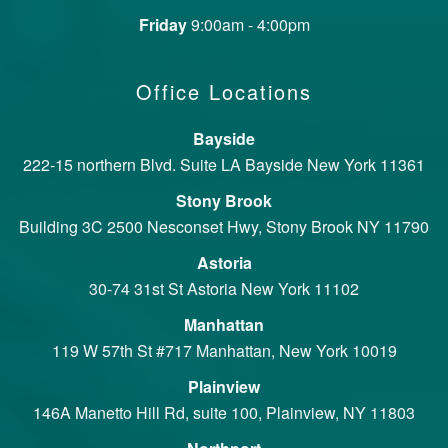
Friday
9:00am - 4:00pm
Office Locations
Bayside
222-15 northern Blvd. Suite LA Bayside New York 11361
Stony Brook
Building 3C 2500 Nesconset Hwy, Stony Brook NY 11790
Astoria
30-74 31st St Astoria New York 11102
Manhattan
119 W 57th St #717 Manhattan, New York 10019
Plainview
146A Manetto Hill Rd, suite 100, Plainview, NY 11803