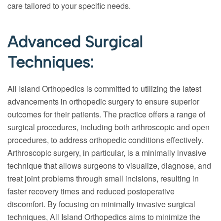
care tailored to your specific needs.
Advanced Surgical
Techniques:
All Island Orthopedics is committed to utilizing the latest
advancements in orthopedic surgery to ensure superior
outcomes for their patients. The practice offers a range of
surgical procedures, including both arthroscopic and open
procedures, to address orthopedic conditions effectively.
Arthroscopic surgery, in particular, is a minimally invasive
technique that allows surgeons to visualize, diagnose, and
treat joint problems through small incisions, resulting in
faster recovery times and reduced postoperative
discomfort. By focusing on minimally invasive surgical
techniques, All Island Orthopedics aims to minimize the