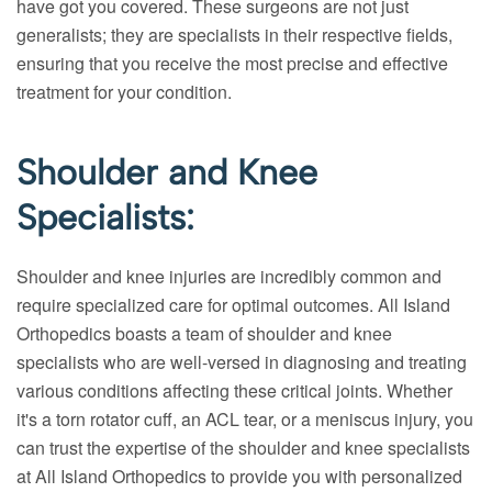
have got you covered. These surgeons are not just
generalists; they are specialists in their respective fields,
ensuring that you receive the most precise and effective
treatment for your condition.
Shoulder and Knee
Specialists:
Shoulder and knee injuries are incredibly common and
require specialized care for optimal outcomes. All Island
Orthopedics boasts a team of shoulder and knee
specialists who are well-versed in diagnosing and treating
various conditions affecting these critical joints. Whether
it's a torn rotator cuff, an ACL tear, or a meniscus injury, you
can trust the expertise of the shoulder and knee specialists
at All Island Orthopedics to provide you with personalized