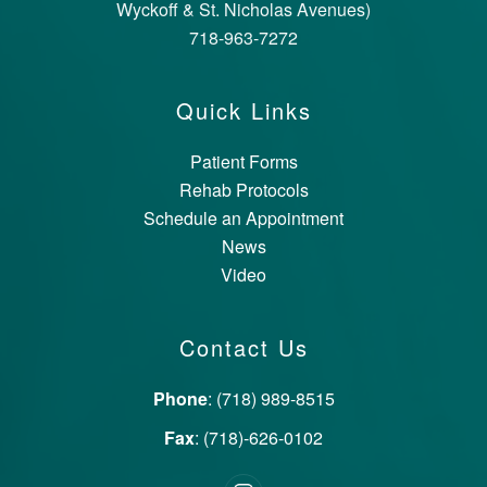
Wyckoff & St. Nicholas Avenues)
718-963-7272
Quick Links
Patient Forms
Rehab Protocols
Schedule an Appointment
News
Video
Contact Us
Phone
: (718) 989-8515
Fax
: (718)-626-0102