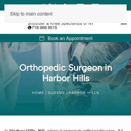
Skip to main content
Book an Appointment
Orthopedic Surgeon in
Harbor Hills
HOME
QUEENS
HARBOR HILLS
In
Harbor Hills, NY
, when it comes to orthopedic care, All