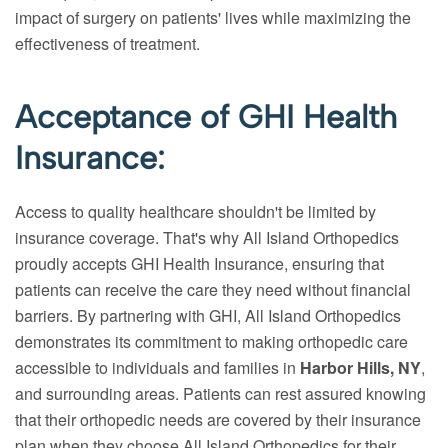
impact of surgery on patients' lives while maximizing the
effectiveness of treatment.
Acceptance of GHI Health
Insurance:
Access to quality healthcare shouldn't be limited by
insurance coverage. That's why All Island Orthopedics
proudly accepts GHI Health Insurance, ensuring that
patients can receive the care they need without financial
barriers. By partnering with GHI, All Island Orthopedics
demonstrates its commitment to making orthopedic care
accessible to individuals and families in
Harbor Hills, NY
,
and surrounding areas. Patients can rest assured knowing
that their orthopedic needs are covered by their insurance
plan when they choose All Island Orthopedics for their