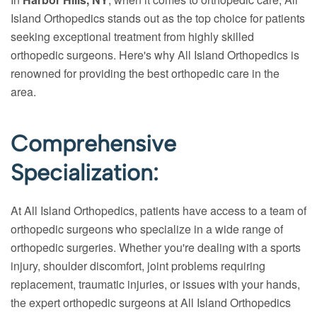
Island Orthopedics stands out as the top choice for patients
seeking exceptional treatment from highly skilled
orthopedic surgeons. Here's why All Island Orthopedics is
renowned for providing the best orthopedic care in the
area.
Comprehensive
Specialization:
At All Island Orthopedics, patients have access to a team of
orthopedic surgeons who specialize in a wide range of
orthopedic surgeries. Whether you're dealing with a sports
injury, shoulder discomfort, joint problems requiring
replacement, traumatic injuries, or issues with your hands,
the expert orthopedic surgeons at All Island Orthopedics