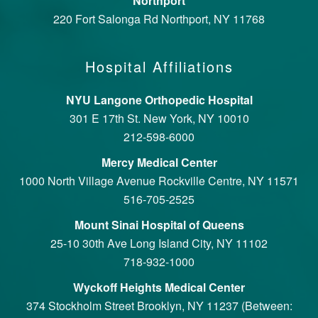
Northport
220 Fort Salonga Rd Northport, NY 11768
Hospital Affiliations
NYU Langone Orthopedic Hospital
301 E 17th St. New York, NY 10010
212-598-6000
Mercy Medical Center
1000 North Village Avenue Rockville Centre, NY 11571
516-705-2525
Mount Sinai Hospital of Queens
25-10 30th Ave Long Island City, NY 11102
718-932-1000
Wyckoff Heights Medical Center
374 Stockholm Street Brooklyn, NY 11237 (Between: