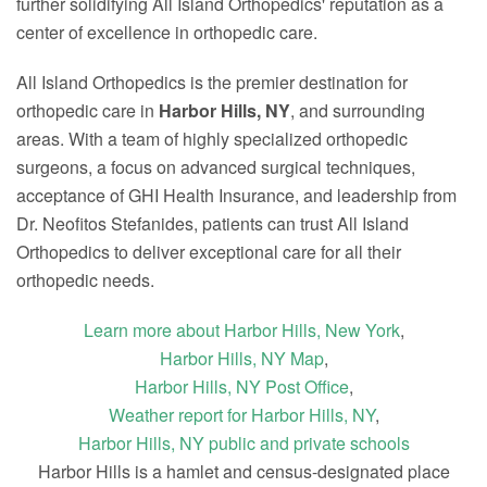
further solidifying All Island Orthopedics' reputation as a
center of excellence in orthopedic care.
All Island Orthopedics is the premier destination for
orthopedic care in
Harbor Hills, NY
, and surrounding
areas. With a team of highly specialized orthopedic
surgeons, a focus on advanced surgical techniques,
acceptance of GHI Health Insurance, and leadership from
Dr. Neofitos Stefanides, patients can trust All Island
Orthopedics to deliver exceptional care for all their
orthopedic needs.
Learn more about Harbor Hills, New York
,
Harbor Hills, NY Map
,
Harbor Hills, NY Post Office
,
Weather report for Harbor Hills, NY
,
Harbor Hills, NY public and private schools
Harbor Hills is a hamlet and census-designated place