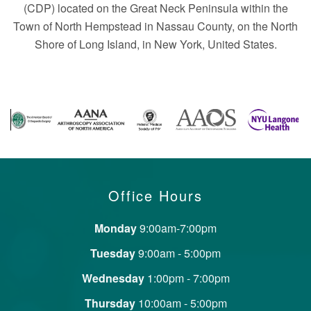
(CDP) located on the Great Neck Peninsula within the
Town of North Hempstead in Nassau County, on the North
Shore of Long Island, in New York, United States.
Office Hours
Monday
9:00am-7:00pm
Tuesday
9:00am - 5:00pm
Wednesday
1:00pm - 7:00pm
Thursday
10:00am - 5:00pm