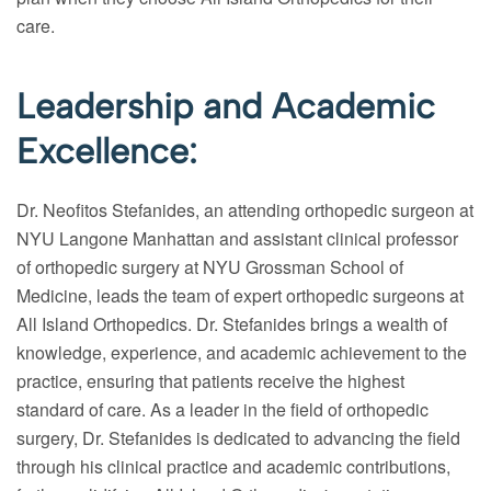
care.
Leadership and Academic
Excellence:
Dr. Neofitos Stefanides, an attending orthopedic surgeon at
NYU Langone Manhattan and assistant clinical professor
of orthopedic surgery at NYU Grossman School of
Medicine, leads the team of expert orthopedic surgeons at
All Island Orthopedics. Dr. Stefanides brings a wealth of
knowledge, experience, and academic achievement to the
practice, ensuring that patients receive the highest
standard of care. As a leader in the field of orthopedic
surgery, Dr. Stefanides is dedicated to advancing the field
through his clinical practice and academic contributions,