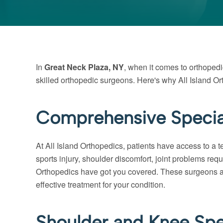
In
Great Neck Plaza, NY
, when it comes to orthopedi
skilled orthopedic surgeons. Here's why All Island Or
Comprehensive Special
At All Island Orthopedics, patients have access to a 
sports injury, shoulder discomfort, joint problems req
Orthopedics have got you covered. These surgeons are n
effective treatment for your condition.
Shoulder and Knee Spec