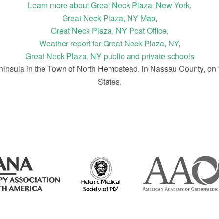
Learn more about Great Neck Plaza, New York
,
Great Neck Plaza, NY Map
,
Great Neck Plaza, NY Post Office
,
Weather report for Great Neck Plaza, NY
,
Great Neck Plaza, NY public and private schools
ninsula in the Town of North Hempstead, in Nassau County, on 
States.