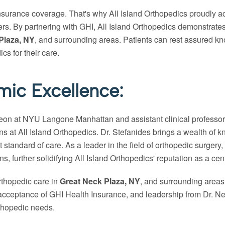
insurance coverage. That's why All Island Orthopedics proudly a
iers. By partnering with GHI, All Island Orthopedics demonstrat
Plaza, NY
, and surrounding areas. Patients can rest assured kn
s for their care.
ic Excellence:
rgeon at NYU Langone Manhattan and assistant clinical professo
ns at All Island Orthopedics. Dr. Stefanides brings a wealth o
t standard of care. As a leader in the field of orthopedic surgery
s, further solidifying All Island Orthopedics' reputation as a cen
orthopedic care in
Great Neck Plaza, NY
, and surrounding areas
ceptance of GHI Health Insurance, and leadership from Dr. Neofi
rthopedic needs.