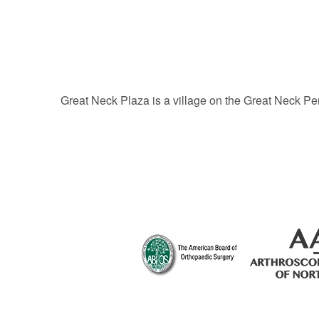
Great Neck Plaza is a village on the Great Neck Pe