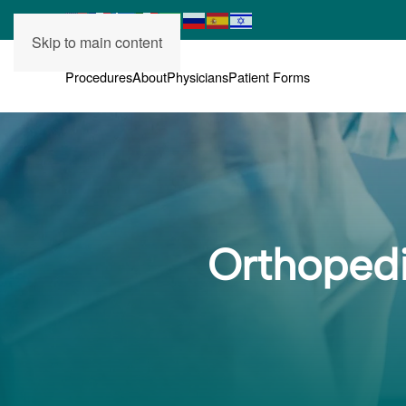
Skip to main content
Procedures
About
Physicians
Patient Forms
Orthopedi