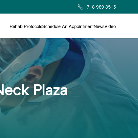
718 989 8515
Rehab Protocols
Schedule An Appointment
News
Video
Neck Plaza