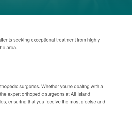
atients seeking exceptional treatment from highly
the area.
rthopedic surgeries. Whether you're dealing with a
 the expert orthopedic surgeons at All Island
elds, ensuring that you receive the most precise and