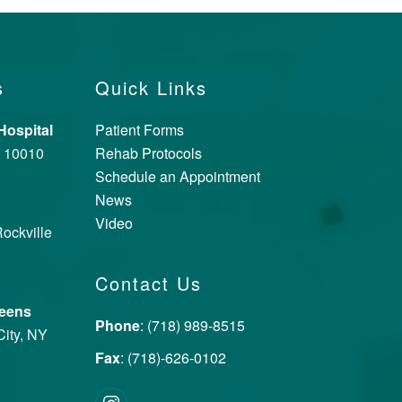
s
Quick Links
ospital
Patient Forms
Y 10010
Rehab Protocols
Schedule an Appointment
News
Video
ockville
Contact Us
ueens
Phone
: (718) 989-8515
City, NY
Fax
: (718)-626-0102