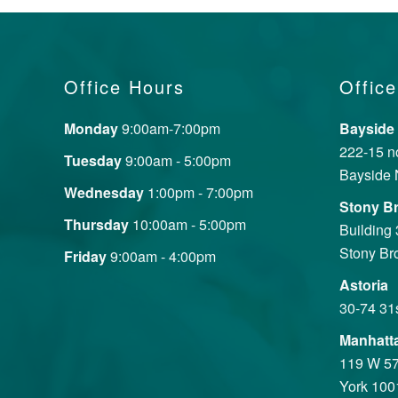
Office Hours
Office
Monday
9:00am-7:00pm
Bayside
222-15 no
Tuesday
9:00am - 5:00pm
Bayside 
Wednesday
1:00pm - 7:00pm
Stony B
Thursday
10:00am - 5:00pm
Building
Stony Br
Friday
9:00am - 4:00pm
Astoria
30-74 31
Manhatt
119 W 57
York 100