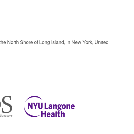
the North Shore of Long Island, in New York, United