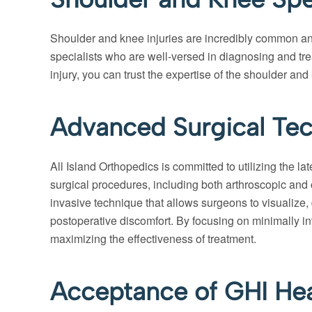
Shoulder and knee injuries are incredibly common and
specialists who are well-versed in diagnosing and treat
injury, you can trust the expertise of the shoulder and
Advanced Surgical Tec
All Island Orthopedics is committed to utilizing the l
surgical procedures, including both arthroscopic and o
invasive technique that allows surgeons to visualize, 
postoperative discomfort. By focusing on minimally in
maximizing the effectiveness of treatment.
Acceptance of GHI Hea