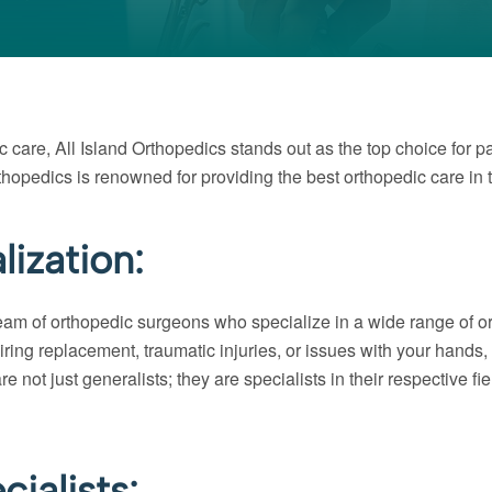
c care, All Island Orthopedics stands out as the top choice for p
thopedics is renowned for providing the best orthopedic care in 
ization:
team of orthopedic surgeons who specialize in a wide range of o
uiring replacement, traumatic injuries, or issues with your hands,
ot just generalists; they are specialists in their respective fi
ialists: