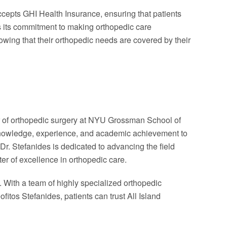
ccepts GHI Health Insurance, ensuring that patients
es its commitment to making orthopedic care
owing that their orthopedic needs are covered by their
r of orthopedic surgery at NYU Grossman School of
f knowledge, experience, and academic achievement to
, Dr. Stefanides is dedicated to advancing the field
ter of excellence in orthopedic care.
. With a team of highly specialized orthopedic
tos Stefanides, patients can trust All Island