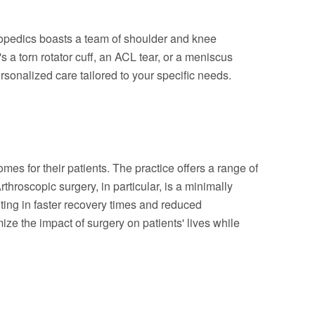
hopedics boasts a team of shoulder and knee
's a torn rotator cuff, an ACL tear, or a meniscus
ersonalized care tailored to your specific needs.
mes for their patients. The practice offers a range of
hroscopic surgery, in particular, is a minimally
lting in faster recovery times and reduced
ze the impact of surgery on patients' lives while