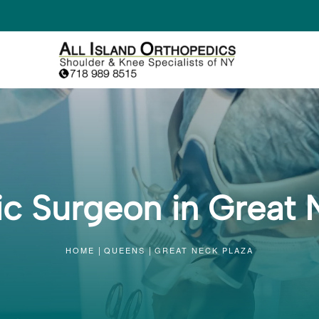
c Surgeon in Great 
HOME
QUEENS
GREAT NECK PLAZA