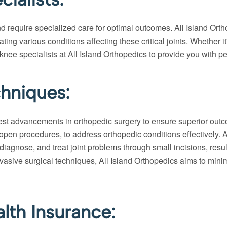
 require specialized care for optimal outcomes. All Island Ort
ing various conditions affecting these critical joints. Whether it
 knee specialists at All Island Orthopedics to provide you with p
hniques:
atest advancements in orthopedic surgery to ensure superior outco
pen procedures, to address orthopedic conditions effectively. Art
diagnose, and treat joint problems through small incisions, resu
vasive surgical techniques, All Island Orthopedics aims to minimi
lth Insurance: