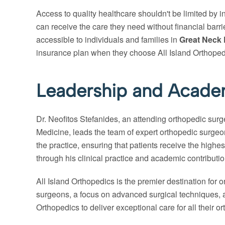
Access to quality healthcare shouldn't be limited by 
can receive the care they need without financial barr
accessible to individuals and families in
Great Neck 
insurance plan when they choose All Island Orthopedic
Leadership and Academ
Dr. Neofitos Stefanides, an attending orthopedic su
Medicine, leads the team of expert orthopedic surgeo
the practice, ensuring that patients receive the highes
through his clinical practice and academic contribution
All Island Orthopedics is the premier destination for 
surgeons, a focus on advanced surgical techniques, ac
Orthopedics to deliver exceptional care for all their o