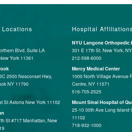
 Locations
Hospital Affiliation
NYU Langone Orthopedic H
rthern Blvd. Suite LA
301 E 17th St. New York, N
New York 11361
212-598-6000
rook
Mercy Medical Center
 3C 2500 Nesconset Hwy,
1000 North Village Avenue R
ook NY 11790
Centre, NY 11571
516-705-2525
st St Astoria New York 11102
Mount Sinai Hospital of Q
25-10 30th Ave Long Island 
an
11102
th St #717 Manhattan, New
718-932-1000
19