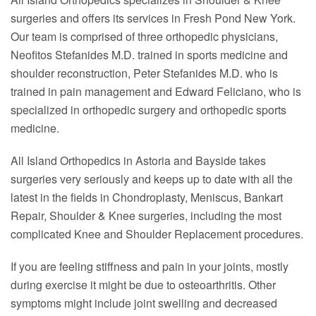
surgeries and offers its services in Fresh Pond New York.
Our team is comprised of three orthopedic physicians,
Neofitos Stefanides M.D. trained in sports medicine and
shoulder reconstruction, Peter Stefanides M.D. who is
trained in pain management and Edward Feliciano, who is
specialized in orthopedic surgery and orthopedic sports
medicine.
All Island Orthopedics in Astoria and Bayside takes
surgeries very seriously and keeps up to date with all the
latest in the fields in Chondroplasty, Meniscus, Bankart
Repair, Shoulder & Knee surgeries, including the most
complicated Knee and Shoulder Replacement procedures.
If you are feeling stiffness and pain in your joints, mostly
during exercise it might be due to osteoarthritis. Other
symptoms might include joint swelling and decreased