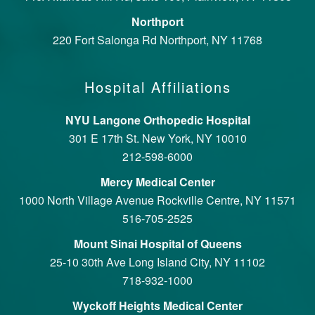
Northport
220 Fort Salonga Rd Northport, NY 11768
Hospital Affiliations
NYU Langone Orthopedic Hospital
301 E 17th St. New York, NY 10010
212-598-6000
Mercy Medical Center
1000 North Village Avenue Rockville Centre, NY 11571
516-705-2525
Mount Sinai Hospital of Queens
25-10 30th Ave Long Island City, NY 11102
718-932-1000
Wyckoff Heights Medical Center