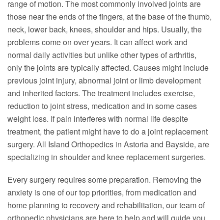
range of motion. The most commonly involved joints are
those near the ends of the fingers, at the base of the thumb,
neck, lower back, knees, shoulder and hips. Usually, the
problems come on over years. It can affect work and
normal daily activities but unlike other types of arthritis,
only the joints are typically affected. Causes might include
previous joint injury, abnormal joint or limb development
and inherited factors. The treatment includes exercise,
reduction to joint stress, medication and in some cases
weight loss. If pain interferes with normal life despite
treatment, the patient might have to do a joint replacement
surgery. All Island Orthopedics in Astoria and Bayside, are
specializing in shoulder and knee replacement surgeries.
Every surgery requires some preparation. Removing the
anxiety is one of our top priorities, from medication and
home planning to recovery and rehabilitation, our team of
orthopedic physicians are here to help and will guide you