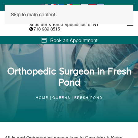
Skip to main content
Book an Appointment
Orthopedic Surgeon in Fresh
Pond
HOME
QUEENS
FRESH POND
All Island Orthopedics specializes in Shoulder & Knee