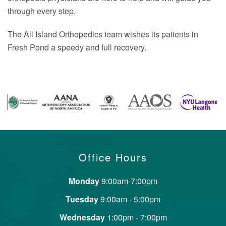
through every step.
The All Island Orthopedics team wishes its patients in
Fresh Pond a speedy and full recovery.
Office Hours
Monday
9:00am-7:00pm
Tuesday
9:00am - 5:00pm
Wednesday
1:00pm - 7:00pm