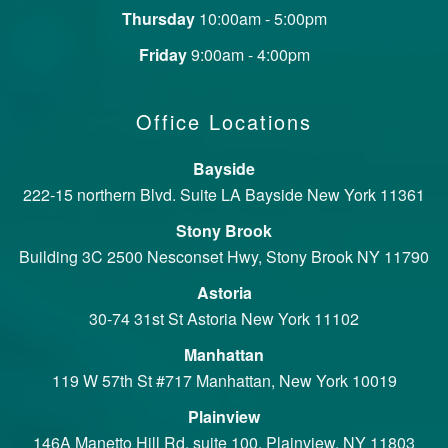
Thursday
10:00am - 5:00pm
Friday
9:00am - 4:00pm
Office Locations
Bayside
222-15 northern Blvd. Suite LA Bayside New York 11361
Stony Brook
Building 3C 2500 Nesconset Hwy, Stony Brook NY 11790
Astoria
30-74 31st St Astoria New York 11102
Manhattan
119 W 57th St #717 Manhattan, New York 10019
Plainview
146A Manetto Hill Rd, suite 100, Plainview, NY 11803