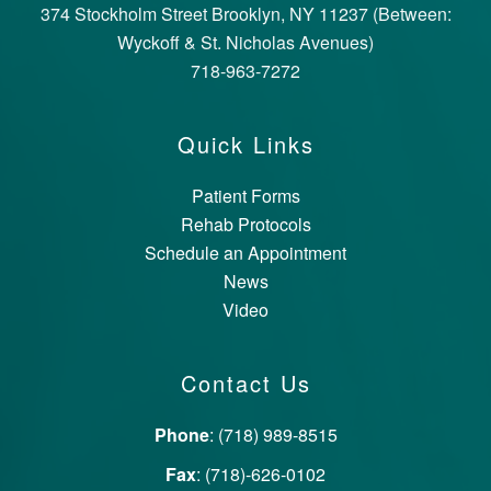
374 Stockholm Street Brooklyn, NY 11237 (Between:
Wyckoff & St. Nicholas Avenues)
718-963-7272
Quick Links
Patient Forms
Rehab Protocols
Schedule an Appointment
News
Video
Contact Us
Phone
: (718) 989-8515
Fax
: (718)-626-0102