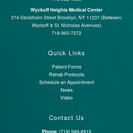
Wyckoff Heights Medical Center
374 Stockholm Street Brooklyn, NY 11237 (Between:
Wyckoff & St. Nicholas Avenues)
718-963-7272
Quick Links
Patient Forms
Rehab Protocols
Schedule an Appointment
News
Video
Contact Us
Phone
: (718) 989-8515