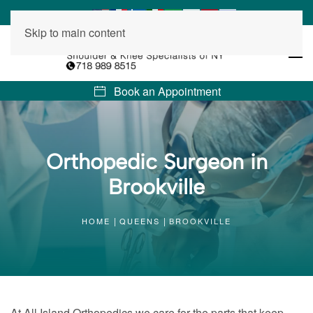
Skip to main content
Book an Appointment
Orthopedic Surgeon in
Brookville
HOME
QUEENS
BROOKVILLE
At All Island Orthopedics we care for the parts that keep