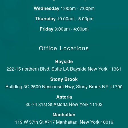
Wednesday
1:00pm - 7:00pm
Thursday
10:00am - 5:00pm
Friday
9:00am - 4:00pm
Office Locations
Bayside
222-15 northern Blvd. Suite LA Bayside New York 11361
Stony Brook
Building 3C 2500 Nesconset Hwy, Stony Brook NY 11790
Astoria
30-74 31st St Astoria New York 11102
Manhattan
119 W 57th St #717 Manhattan, New York 10019