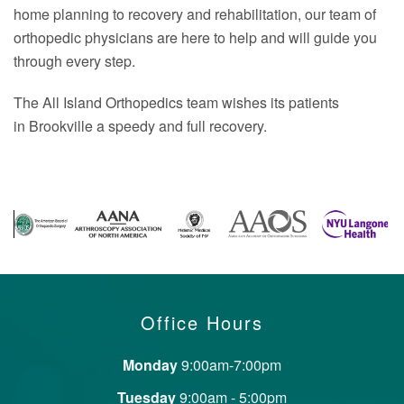
home planning to recovery and rehabilitation, our team of
orthopedic physicians are here to help and will guide you
through every step.
The All Island Orthopedics team wishes its patients
in Brookville a speedy and full recovery.
Office Hours
Monday
9:00am-7:00pm
Tuesday
9:00am - 5:00pm