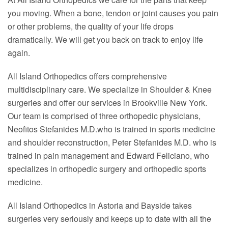
you moving. When a bone, tendon or joint causes you pain
or other problems, the quality of your life drops
dramatically. We will get you back on track to enjoy life
again.
All Island Orthopedics offers comprehensive
multidisciplinary care. We specialize in Shoulder & Knee
surgeries and offer our services in Brookville New York.
Our team is comprised of three orthopedic physicians,
Neofitos Stefanides M.D.who is trained in sports medicine
and shoulder reconstruction, Peter Stefanides M.D. who is
trained in pain management and Edward Feliciano, who
specializes in orthopedic surgery and orthopedic sports
medicine.
All Island Orthopedics in Astoria and Bayside takes
surgeries very seriously and keeps up to date with all the