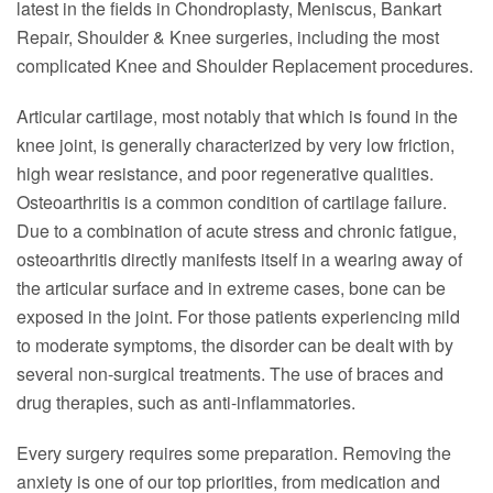
latest in the fields in Chondroplasty, Meniscus, Bankart
Repair, Shoulder & Knee surgeries, including the most
complicated Knee and Shoulder Replacement procedures.
Articular cartilage, most notably that which is found in the
knee joint, is generally characterized by very low friction,
high wear resistance, and poor regenerative qualities.
Osteoarthritis is a common condition of cartilage failure.
Due to a combination of acute stress and chronic fatigue,
osteoarthritis directly manifests itself in a wearing away of
the articular surface and in extreme cases, bone can be
exposed in the joint. For those patients experiencing mild
to moderate symptoms, the disorder can be dealt with by
several non-surgical treatments. The use of braces and
drug therapies, such as anti-inflammatories.
Every surgery requires some preparation. Removing the
anxiety is one of our top priorities, from medication and