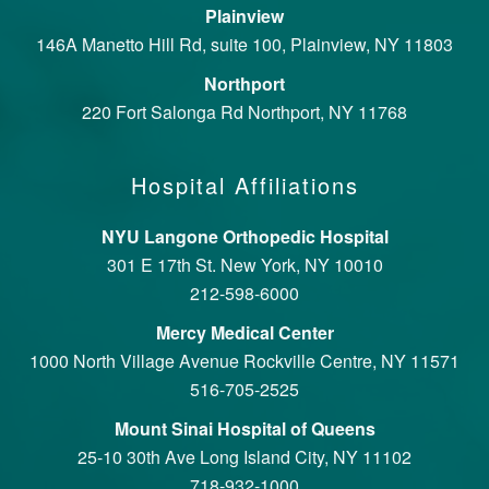
Plainview
146A Manetto Hill Rd, suite 100, Plainview, NY 11803
Northport
220 Fort Salonga Rd Northport, NY 11768
Hospital Affiliations
NYU Langone Orthopedic Hospital
301 E 17th St. New York, NY 10010
212-598-6000
Mercy Medical Center
1000 North Village Avenue Rockville Centre, NY 11571
516-705-2525
Mount Sinai Hospital of Queens
25-10 30th Ave Long Island City, NY 11102
718-932-1000