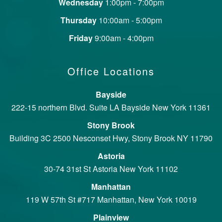
Wednesday
1:00pm - 7:00pm
Thursday
10:00am - 5:00pm
Friday
9:00am - 4:00pm
Office Locations
Bayside
222-15 northern Blvd. Suite LA Bayside New York 11361
Stony Brook
Building 3C 2500 Nesconset Hwy, Stony Brook NY 11790
Astoria
30-74 31st St Astoria New York 11102
Manhattan
119 W 57th St #717 Manhattan, New York 10019
Plainview