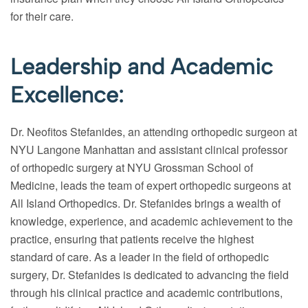
for their care.
Leadership and Academic
Excellence:
Dr. Neofitos Stefanides, an attending orthopedic surgeon at
NYU Langone Manhattan and assistant clinical professor
of orthopedic surgery at NYU Grossman School of
Medicine, leads the team of expert orthopedic surgeons at
All Island Orthopedics. Dr. Stefanides brings a wealth of
knowledge, experience, and academic achievement to the
practice, ensuring that patients receive the highest
standard of care. As a leader in the field of orthopedic
surgery, Dr. Stefanides is dedicated to advancing the field
through his clinical practice and academic contributions,