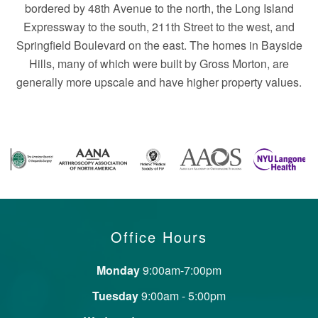
bordered by 48th Avenue to the north, the Long Island
Expressway to the south, 211th Street to the west, and
Springfield Boulevard on the east. The homes in Bayside
Hills, many of which were built by Gross Morton, are
generally more upscale and have higher property values.
Office Hours
Monday
9:00am-7:00pm
Tuesday
9:00am - 5:00pm