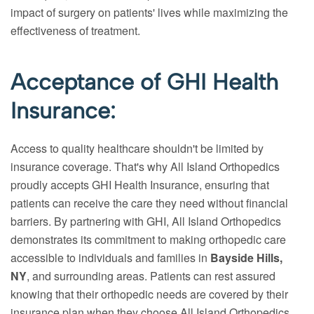
impact of surgery on patients' lives while maximizing the
effectiveness of treatment.
Acceptance of GHI Health
Insurance:
Access to quality healthcare shouldn't be limited by
insurance coverage. That's why All Island Orthopedics
proudly accepts GHI Health Insurance, ensuring that
patients can receive the care they need without financial
barriers. By partnering with GHI, All Island Orthopedics
demonstrates its commitment to making orthopedic care
accessible to individuals and families in
Bayside Hills,
NY
, and surrounding areas. Patients can rest assured
knowing that their orthopedic needs are covered by their
insurance plan when they choose All Island Orthopedics