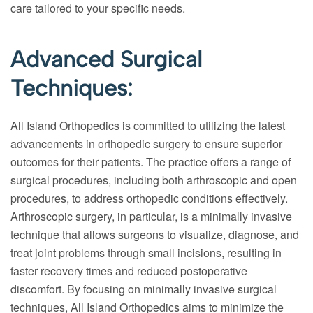
care tailored to your specific needs.
Advanced Surgical
Techniques:
All Island Orthopedics is committed to utilizing the latest
advancements in orthopedic surgery to ensure superior
outcomes for their patients. The practice offers a range of
surgical procedures, including both arthroscopic and open
procedures, to address orthopedic conditions effectively.
Arthroscopic surgery, in particular, is a minimally invasive
technique that allows surgeons to visualize, diagnose, and
treat joint problems through small incisions, resulting in
faster recovery times and reduced postoperative
discomfort. By focusing on minimally invasive surgical
techniques, All Island Orthopedics aims to minimize the