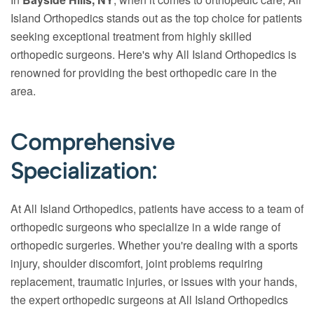
Island Orthopedics stands out as the top choice for patients
seeking exceptional treatment from highly skilled
orthopedic surgeons. Here's why All Island Orthopedics is
renowned for providing the best orthopedic care in the
area.
Comprehensive
Specialization:
At All Island Orthopedics, patients have access to a team of
orthopedic surgeons who specialize in a wide range of
orthopedic surgeries. Whether you're dealing with a sports
injury, shoulder discomfort, joint problems requiring
replacement, traumatic injuries, or issues with your hands,
the expert orthopedic surgeons at All Island Orthopedics