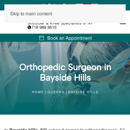
Skip to main content
Book an Appointment
Orthopedic Surgeon in
Bayside Hills
HOME
QUEENS
BAYSIDE HILLS
In
Bayside Hills, NY
, when it comes to orthopedic care, All