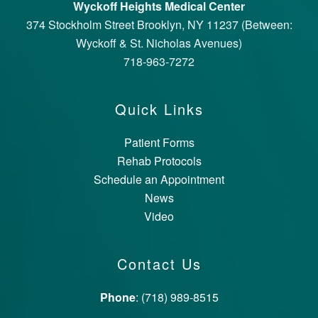
Wyckoff Heights Medical Center
374 Stockholm Street Brooklyn, NY 11237 (Between:
Wyckoff & St. Nicholas Avenues)
718-963-7272
Quick Links
Patient Forms
Rehab Protocols
Schedule an Appointment
News
Video
Contact Us
Phone
: (718) 989-8515