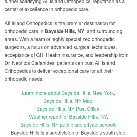
further solidifying All Island Orthopedics' reputation as a
center of excellence in orthopedic care.
All Island Orthopedics is the premier destination for
orthopedic care in
Bayside Hills, NY
, and surrounding
areas. With a team of highly specialized orthopedic
surgeons, a focus on advanced surgical techniques,
acceptance of GHI Health Insurance, and leadership from
Dr. Neofitos Stefanides, patients can trust All Island
Orthopedics to deliver exceptional care for all their
orthopedic needs.
Learn more about Bayside Hills, New York
,
Bayside Hills, NY Map
,
Bayside Hills, NY Post Office
,
Weather report for Bayside Hills, NY
,
Bayside Hills, NY public and private schools
Bayside Hills is a subdivision of Bayside's south side,