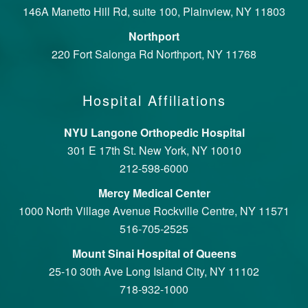
146A Manetto Hill Rd, suite 100, Plainview, NY 11803
Northport
220 Fort Salonga Rd Northport, NY 11768
Hospital Affiliations
NYU Langone Orthopedic Hospital
301 E 17th St. New York, NY 10010
212-598-6000
Mercy Medical Center
1000 North Village Avenue Rockville Centre, NY 11571
516-705-2525
Mount Sinai Hospital of Queens
25-10 30th Ave Long Island City, NY 11102
718-932-1000