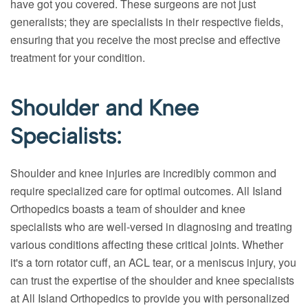
have got you covered. These surgeons are not just
generalists; they are specialists in their respective fields,
ensuring that you receive the most precise and effective
treatment for your condition.
Shoulder and Knee
Specialists:
Shoulder and knee injuries are incredibly common and
require specialized care for optimal outcomes. All Island
Orthopedics boasts a team of shoulder and knee
specialists who are well-versed in diagnosing and treating
various conditions affecting these critical joints. Whether
it's a torn rotator cuff, an ACL tear, or a meniscus injury, you
can trust the expertise of the shoulder and knee specialists
at All Island Orthopedics to provide you with personalized